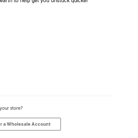
earth to help get you unstuck quicker
 your store?
or a Wholesale Account