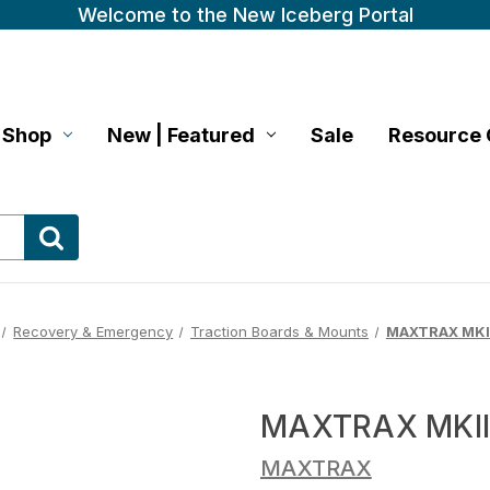
Welcome to the New Iceberg Portal
Shop
New | Featured
Sale
Resource 
Recovery & Emergency
Traction Boards & Mounts
MAXTRAX MKII
MAXTRAX MKII
MAXTRAX