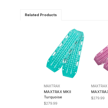
Related Products
MAXTRAX
MAXTRAX
MAXTRAX MKII
MAXTRAX 
Turquoise
$279.99
$279.99