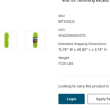
end for removing excess 
SKU:
MTX02LG
UPC:
9342256000375
Estimated Shipping Dimensions:
13.78" W x 46.85" L x 3.74" H
Weight:
17.20 LBS
Looking to carry this product in
Login
Apply f