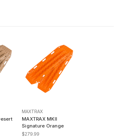
MAXTRAX
esert
MAXTRAX MKII
Signature Orange
$279.99