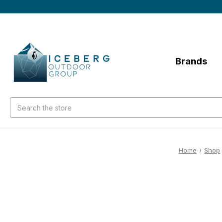
Brands
Search
Home
Shop