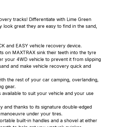
ery tracks! Differentiate with Lime Green
look great they are easy to find in the sand,
K and EASY vehicle recovery device.
ts on MAXTRAX sink their teeth into the tyre
er your 4WD vehicle to prevent it from slipping
sand and make vehicle recovery quick and
h the rest of your car camping, overlanding,
ng gear.
 available to suit your vehicle and your use
 and thanks to its signature double-edged
 manoeuvre under your tires.
able built-in handles and a shovel at either