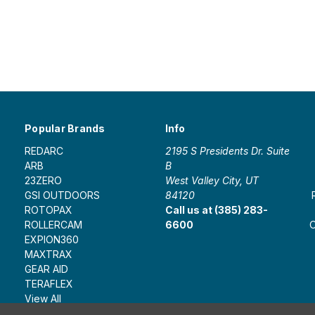
Popular Brands
Info
REDARC
2195 S Presidents Dr. Suite
ARB
B
23ZERO
West Valley City, UT
GSI OUTDOORS
84120
ROTOPAX
Call us at (385) 283-
ROLLERCAM
6600
O
EXPION360
MAXTRAX
GEAR AID
TERAFLEX
View All