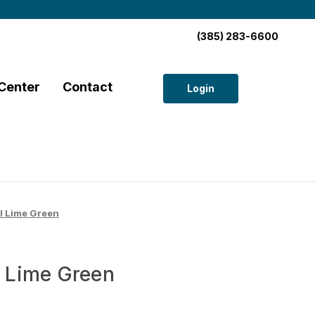
(385) 283-6600
Center
Contact
Login
 Lime Green
 Lime Green