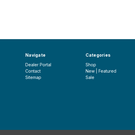
Navigate
Categories
Dealer Portal
Shop
Contact
New | Featured
Sitemap
Sale
© 2026 Iceberg Outdoor Group