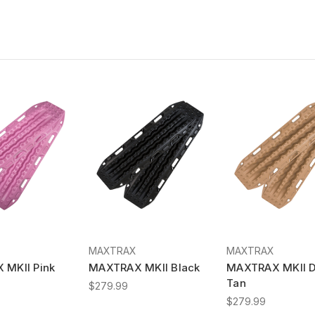
MAXTRAX
MAXTRAX
MKII Pink
MAXTRAX MKII Black
MAXTRAX MKII D
Tan
$279.99
$279.99