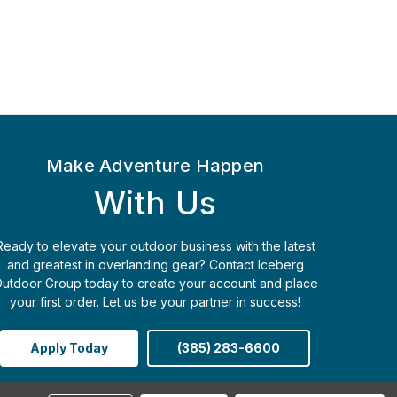
Make Adventure Happen
With Us
Ready to elevate your outdoor business with the latest
and greatest in overlanding gear? Contact Iceberg
utdoor Group today to create your account and place
your first order. Let us be your partner in success!
Apply Today
(385) 283-6600