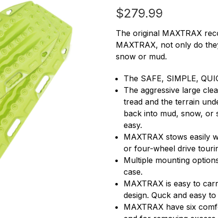
$279.99
The original MAXTRAX recov
MAXTRAX, not only do they 
snow or mud.
The SAFE, SIMPLE, QUIC
The aggressive large clea
tread and the terrain und
back into mud, snow, or 
easy.
MAXTRAX stows easily wit
or four-wheel drive touri
Multiple mounting options
case.
MAXTRAX is easy to carry
design. Quck and easy to
MAXTRAX have six comfort