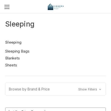
Sleeping
Sleeping
Sleeping Bags
Blankets
Sheets
Browse by Brand & Price
Show Filters