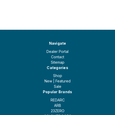
Navigate
Dealer Portal
Contact
Sitemap
Categories
Shop
New | Featured
Sale
Popular Brands
REDARC
ARB
23ZERO