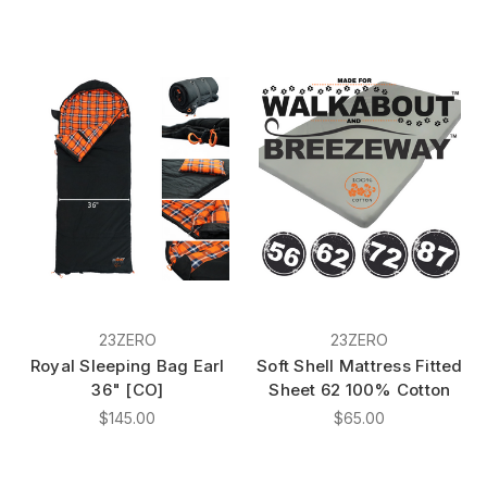
23ZERO
23ZERO
Royal Sleeping Bag Earl
Soft Shell Mattress Fitted
36" [CO]
Sheet 62 100% Cotton
$145.00
$65.00