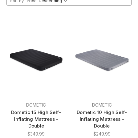
Sort By:
DOMETIC
DOMETIC
Dometic 15 High Self-
Dometic 10 High Self-
Inflating Mattress -
Inflating Mattress -
Double
Double
$349.99
$249.99