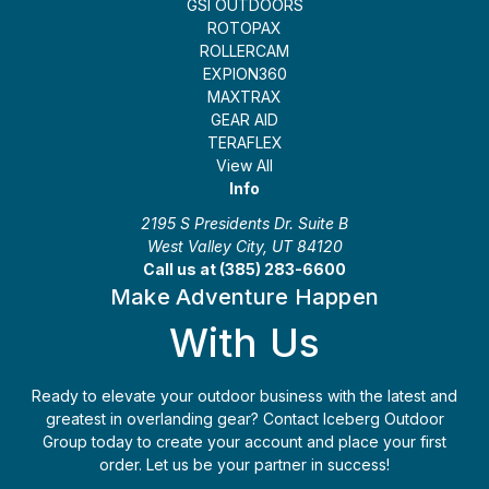
GSI OUTDOORS
ROTOPAX
ROLLERCAM
EXPION360
MAXTRAX
GEAR AID
TERAFLEX
View All
Info
2195 S Presidents Dr. Suite B
West Valley City, UT 84120
Call us at (385) 283-6600
Make Adventure Happen
With Us
Ready to elevate your outdoor business with the latest and
greatest in overlanding gear? Contact Iceberg Outdoor
Group today to create your account and place your first
order. Let us be your partner in success!