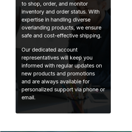
to shop, order, and monitor
inventory and order status. With
expertise in handling diverse
overlanding products, we ensure
safe and cost-effective shipping.
Our dedicated account
representatives will keep you
informed with regular updates on
new products and promotions
and are always available for
personalized support via phone or
email.