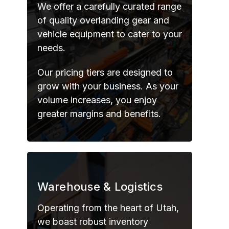
We offer a carefully curated range
of quality overlanding gear and
vehicle equipment to cater to your
needs.
Our pricing tiers are designed to
grow with your business. As your
volume increases, you enjoy
greater margins and benefits.
Warehouse & Logistics
Operating from the heart of Utah,
we boast robust inventory