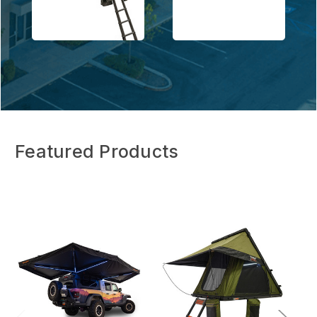
Featured Products