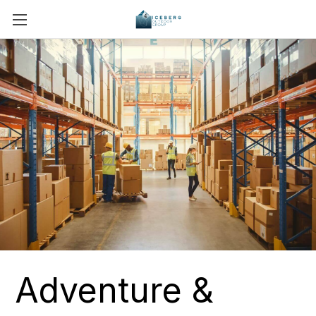
Adventure &