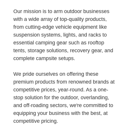
Our mission is to arm outdoor businesses
with a wide array of top-quality products,
from cutting-edge vehicle equipment like
suspension systems, lights, and racks to
essential camping gear such as rooftop
tents, storage solutions, recovery gear, and
complete campsite setups.
We pride ourselves on offering these
premium products from renowned brands at
competitive prices, year-round. As a one-
stop solution for the outdoor, overlanding,
and off-roading sectors, we're committed to
equipping your business with the best, at
competitive pricing.