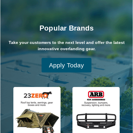
Popular Brands
Take your customers to the next level and offer the latest
innovative overlanding gear.
Apply Today