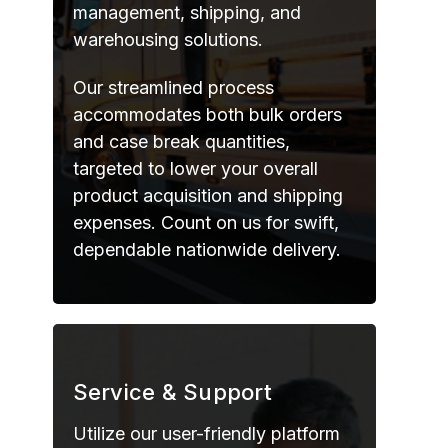
management, shipping, and
warehousing solutions.
Our streamlined process
accommodates both bulk orders
and case break quantities,
targeted to lower your overall
product acquisition and shipping
expenses. Count on us for swift,
dependable nationwide delivery.
Service & Support
Utilize our user-friendly platform