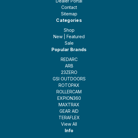
Dealer Portal
Contact
Sitemap
Categories
Shop
New | Featured
Sale
Popular Brands
REDARC
ARB
23ZERO
GSI OUTDOORS
ROTOPAX
ROLLERCAM
EXPION360
MAXTRAX
GEAR AID
TERAFLEX
View All
Info