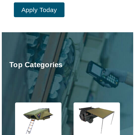
Apply Today
Top Categories