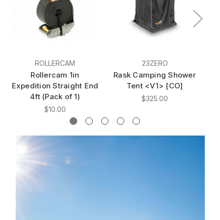
ROLLERCAM
23ZERO
Rollercam 1in
Rask Camping Shower
R
Expedition Straight End
Tent <V1> [CO]
4ft (Pack of 1)
$325.00
$10.00