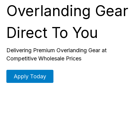
Overlanding Gear
Direct To You
Delivering Premium Overlanding Gear at
Competitive Wholesale Prices
Apply Today