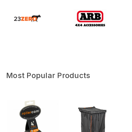
Most Popular Products