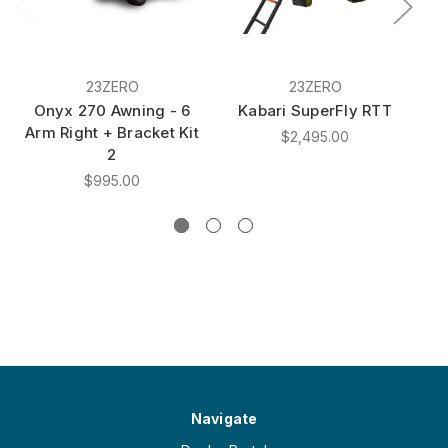
23ZERO
23ZERO
Onyx 270 Awning - 6
Kabari SuperFly RTT
Arm Right + Bracket Kit
M
$2,495.00
2
C
$995.00
Navigate