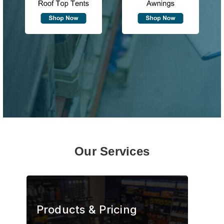
Our Services
Products & Pricing