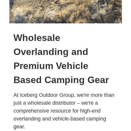
Wholesale
Overlanding and
Premium Vehicle
Based Camping Gear
At Iceberg Outdoor Group, we're more than
just a wholesale distributor – we're a
comprehensive resource for high-end
overlanding and vehicle-based camping
gear.