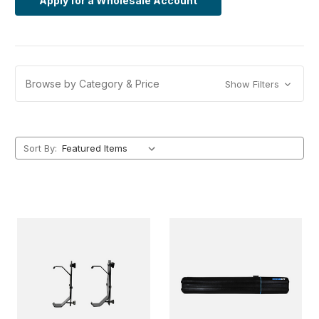
Apply for a Wholesale Account
Browse by Category & Price
Show Filters
Sort By: