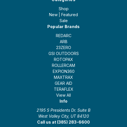
Shop
New | Featured
Sale
Popular Brands
REDARC
ARB
23ZERO
GSI OUTDOORS
ROTOPAX
ROLLERCAM
EXPION360
MAXTRAX
GEAR AID
TERAFLEX
View All
Info
2195 S Presidents Dr. Suite B
West Valley City, UT 84120
Call us at (385) 283-6600