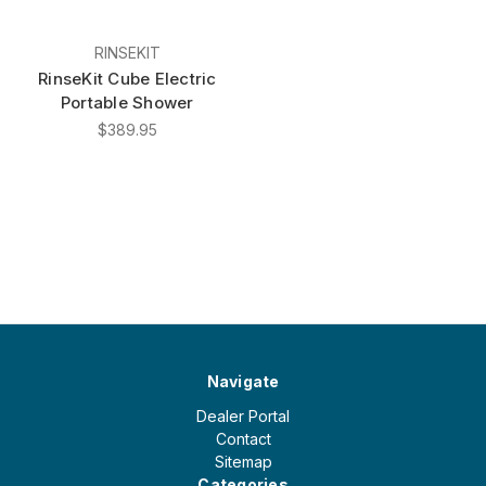
RINSEKIT
RinseKit Cube Electric
Portable Shower
$389.95
Navigate
Dealer Portal
Contact
Sitemap
Categories