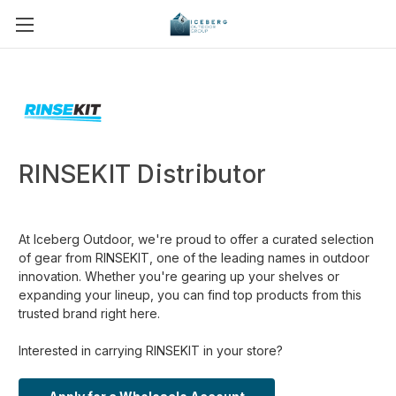
RINSEKIT Distributor
At Iceberg Outdoor, we're proud to offer a curated selection
of gear from RINSEKIT, one of the leading names in outdoor
innovation. Whether you're gearing up your shelves or
expanding your lineup, you can find top products from this
trusted brand right here.
Interested in carrying RINSEKIT in your store?