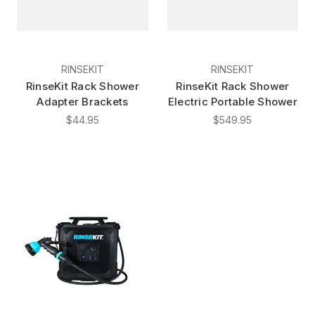
RINSEKIT
RINSEKIT
RinseKit Rack Shower
RinseKit Rack Shower
Adapter Brackets
Electric Portable Shower
$44.95
$549.95