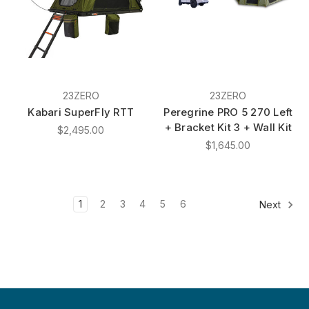
23ZERO
23ZERO
Kabari SuperFly RTT
Peregrine PRO 5 270 Left
+ Bracket Kit 3 + Wall Kit
$2,495.00
$1,645.00
1
2
3
4
5
6
Next