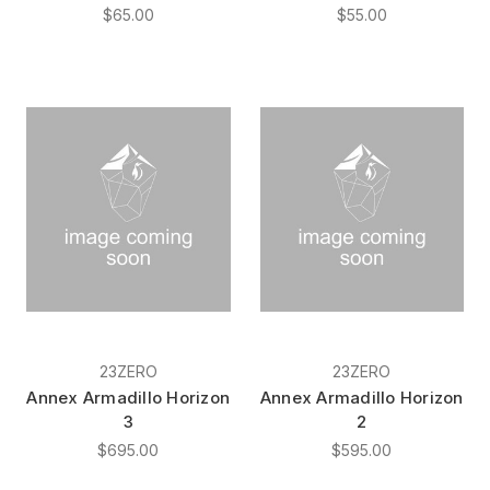
$65.00
$55.00
23ZERO
23ZERO
Annex Armadillo Horizon
Annex Armadillo Horizon
3
2
$695.00
$595.00