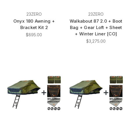
23ZERO
23ZERO
Onyx 180 Awning +
Walkabout 87 2.0 + Boot
Bracket Kit 2
Bag + Gear Loft + Sheet
+ Winter Liner [CO]
$895.00
$3,275.00