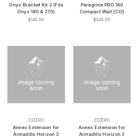
Onyx Bracket Kit 2 (Fits
Peregrine PRO 180
Onyx 180 & 270)
Compact Wall [CO]
$145.00
$345.00
23ZERO
23ZERO
Annex Extension for
Annex Extension for
Armadillo Horizon 3
Armadillo Horizon 2