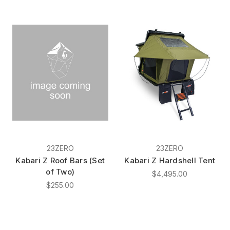
23ZERO
23ZERO
Kabari Z Roof Bars (Set
Kabari Z Hardshell Tent
of Two)
$4,495.00
$255.00