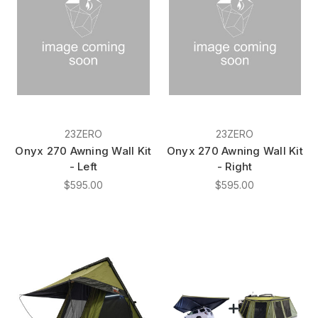
23ZERO
23ZERO
Onyx 270 Awning Wall Kit
Onyx 270 Awning Wall Kit
- Left
- Right
$595.00
$595.00