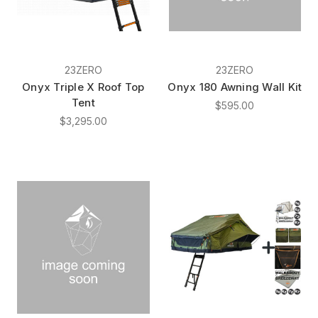
23ZERO
23ZERO
Onyx Triple X Roof Top
Onyx 180 Awning Wall Kit
Tent
$595.00
$3,295.00