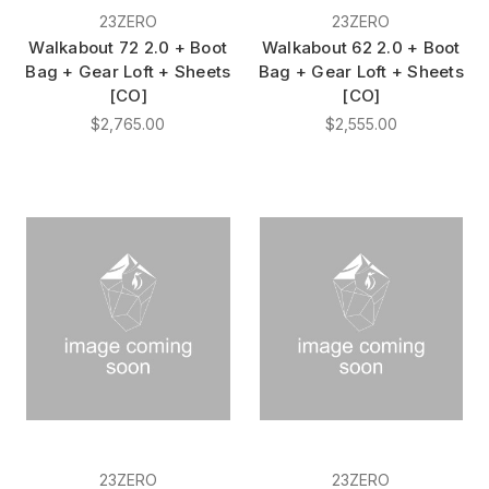
23ZERO
23ZERO
Walkabout 72 2.0 + Boot
Walkabout 62 2.0 + Boot
Bag + Gear Loft + Sheets
Bag + Gear Loft + Sheets
[CO]
[CO]
$2,765.00
$2,555.00
23ZERO
23ZERO