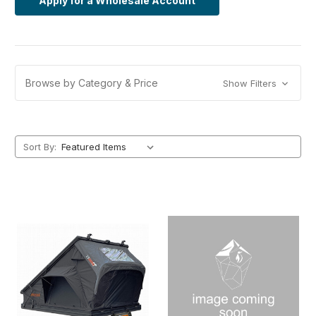
Apply for a Wholesale Account
Browse by Category & Price
Show Filters
Sort By: