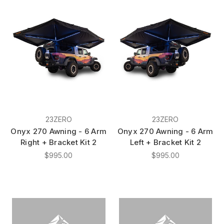
23ZERO
23ZERO
Onyx 270 Awning - 6 Arm
Onyx 270 Awning - 6 Arm
Right + Bracket Kit 2
Left + Bracket Kit 2
$995.00
$995.00