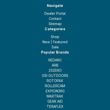
Navigate
Dealer Portal
Contact
Sitemap
Categories
Shop
New | Featured
Sale
Popular Brands
REDARC
ARB
23ZERO
GSI OUTDOORS
ROTOPAX
ROLLERCAM
EXPION360
MAXTRAX
GEAR AID
TERAFLEX