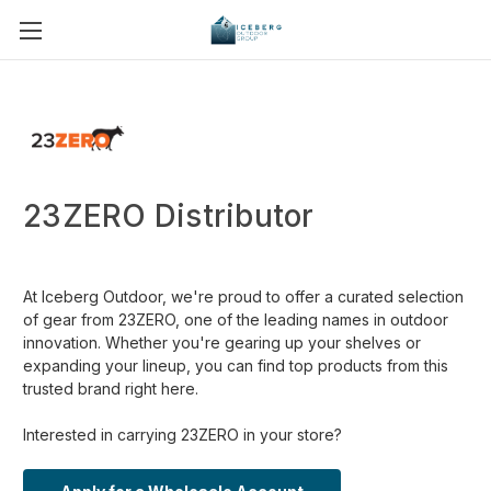
23ZERO Distributor
At Iceberg Outdoor, we're proud to offer a curated selection
of gear from 23ZERO, one of the leading names in outdoor
innovation. Whether you're gearing up your shelves or
expanding your lineup, you can find top products from this
trusted brand right here.
Interested in carrying 23ZERO in your store?