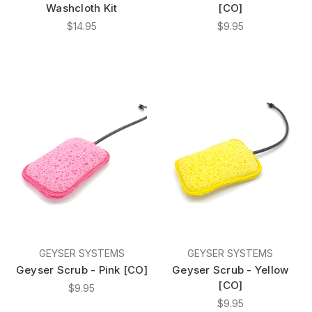
Washcloth Kit
[CO]
$14.95
$9.95
GEYSER SYSTEMS
GEYSER SYSTEMS
Geyser Scrub - Pink [CO]
Geyser Scrub - Yellow
[CO]
$9.95
$9.95