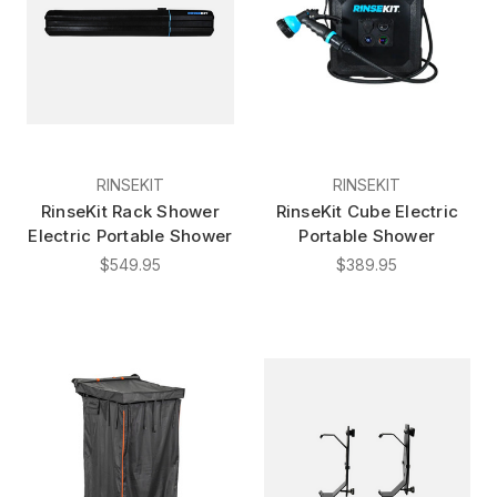
RINSEKIT
RINSEKIT
RinseKit Rack Shower
RinseKit Cube Electric
Electric Portable Shower
Portable Shower
$549.95
$389.95