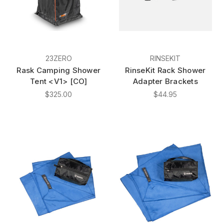
23ZERO
RINSEKIT
Rask Camping Shower
RinseKit Rack Shower
Tent <V1> [CO]
Adapter Brackets
$325.00
$44.95