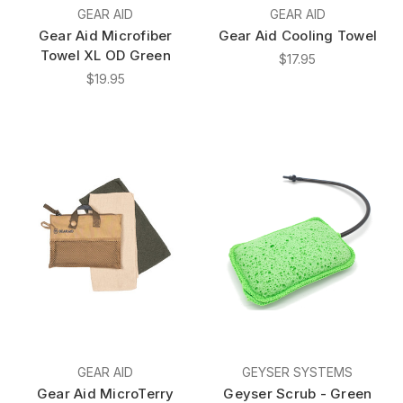
GEAR AID
GEAR AID
Gear Aid Microfiber
Gear Aid Cooling Towel
Towel XL OD Green
$17.95
$19.95
GEAR AID
GEYSER SYSTEMS
Gear Aid MicroTerry
Geyser Scrub - Green