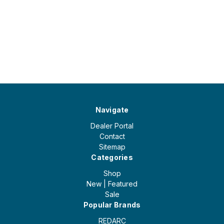
Navigate
Dealer Portal
Contact
Sitemap
Categories
Shop
New | Featured
Sale
Popular Brands
REDARC