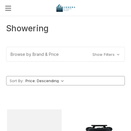
Showering
Browse by Brand & Price
Show Filters
Sort By: