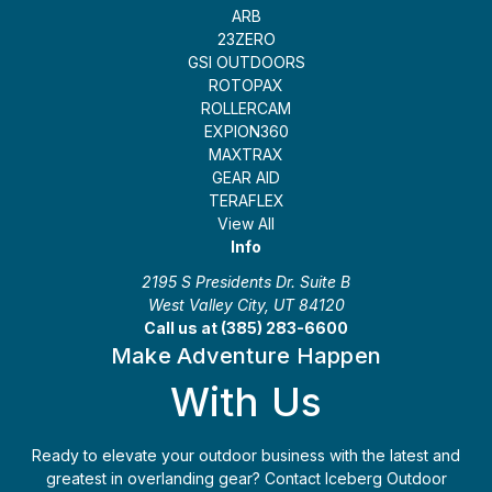
ARB
23ZERO
GSI OUTDOORS
ROTOPAX
ROLLERCAM
EXPION360
MAXTRAX
GEAR AID
TERAFLEX
View All
Info
2195 S Presidents Dr. Suite B
West Valley City, UT 84120
Call us at (385) 283-6600
Make Adventure Happen
With Us
Ready to elevate your outdoor business with the latest and
greatest in overlanding gear? Contact Iceberg Outdoor