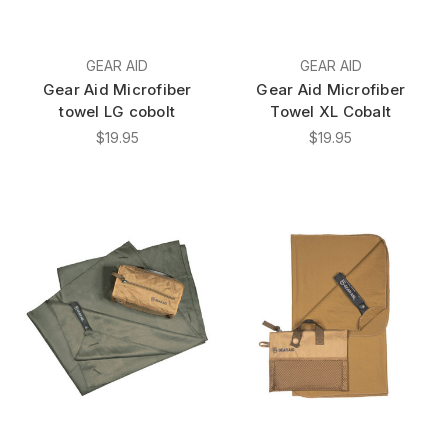
GEAR AID
GEAR AID
Gear Aid Microfiber
Gear Aid Microfiber
towel LG cobolt
Towel XL Cobalt
$19.95
$19.95