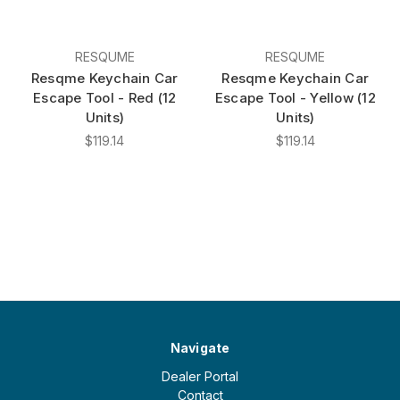
RESQUME
RESQUME
Resqme Keychain Car
Resqme Keychain Car
Escape Tool - Red (12
Escape Tool - Yellow (12
Units)
Units)
$119.14
$119.14
Navigate
Dealer Portal
Contact