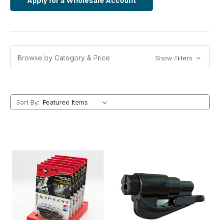
Apply for a Wholesale Account
Browse by Category & Price
Show Filters
Sort By: