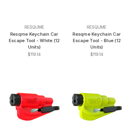
RESQUME
RESQUME
Resqme Keychain Car
Resqme Keychain Car
Escape Tool - White (12
Escape Tool - Blue (12
Units)
Units)
$119.14
$119.14