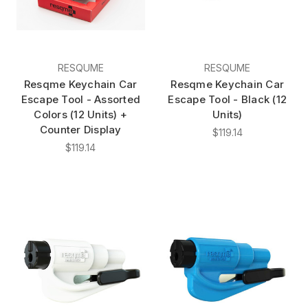
RESQUME
RESQUME
Resqme Keychain Car
Resqme Keychain Car
Escape Tool - Assorted
Escape Tool - Black (12
Colors (12 Units) +
Units)
Counter Display
$119.14
$119.14