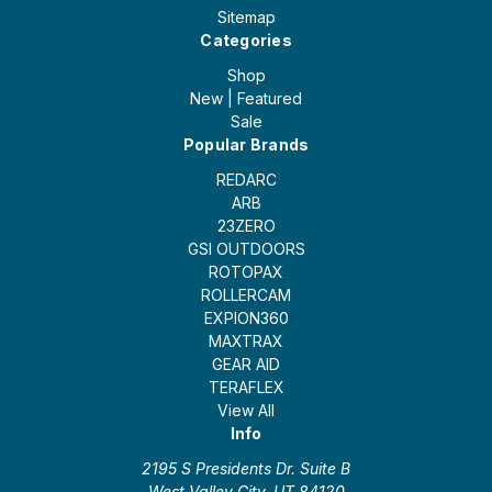
Sitemap
Categories
Shop
New | Featured
Sale
Popular Brands
REDARC
ARB
23ZERO
GSI OUTDOORS
ROTOPAX
ROLLERCAM
EXPION360
MAXTRAX
GEAR AID
TERAFLEX
View All
Info
2195 S Presidents Dr. Suite B
West Valley City, UT 84120