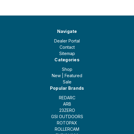
Navigate
Dealer Portal
Contact
Sitemap
Categories
Shop
New | Featured
Sale
Popular Brands
REDARC
ARB
23ZERO
GSI OUTDOORS
ROTOPAX
ROLLERCAM