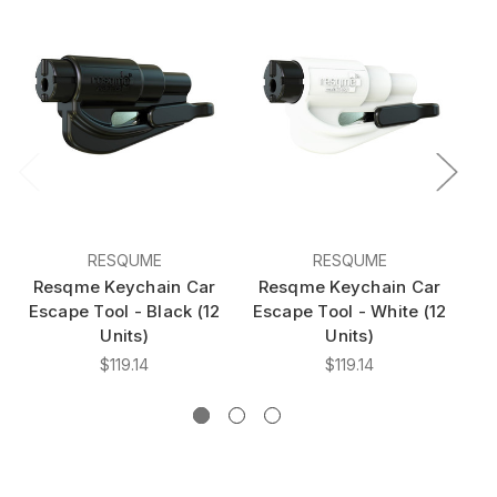
RESQUME
RESQUME
Resqme Keychain Car
Resqme Keychain Car
R
Escape Tool - Black (12
Escape Tool - White (12
E
Units)
Units)
$119.14
$119.14