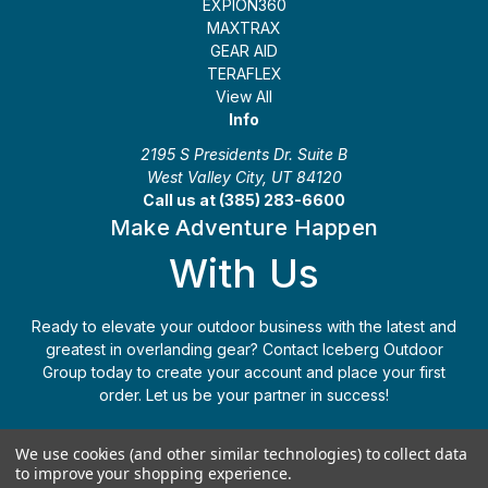
EXPION360
MAXTRAX
GEAR AID
TERAFLEX
View All
Info
2195 S Presidents Dr. Suite B
West Valley City, UT 84120
Call us at (385) 283-6600
Make Adventure Happen
With Us
Ready to elevate your outdoor business with the latest and
greatest in overlanding gear? Contact Iceberg Outdoor
Group today to create your account and place your first
order. Let us be your partner in success!
Apply Today
(385) 283-6600
We use cookies (and other similar technologies) to collect data
to improve your shopping experience.