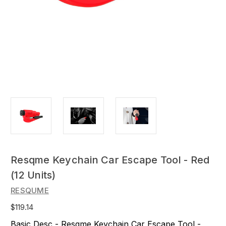
Resqme Keychain Car Escape Tool - Red
(12 Units)
RESQUME
$119.14
Basic Desc - Resqme Keychain Car Escape Tool -