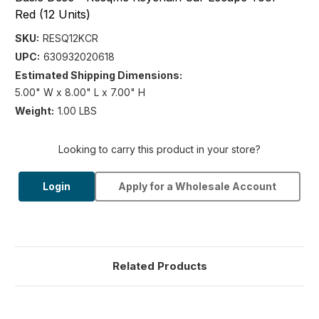
Red (12 Units)
SKU:
RESQ12KCR
UPC:
630932020618
Estimated Shipping Dimensions:
5.00" W x 8.00" L x 7.00" H
Weight:
1.00 LBS
Looking to carry this product in your store?
Login
Apply for a Wholesale Account
Related Products