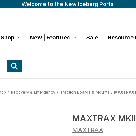
Welcome to the New Iceberg Portal
Shop
New | Featured
Sale
Resource 
hop
Recovery & Emergency
Traction Boards & Mounts
MAXTRAX M
MAXTRAX MKII
MAXTRAX