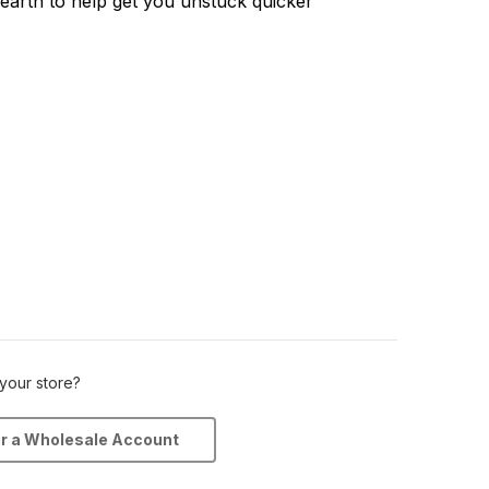
earth to help get you unstuck quicker
 your store?
or a Wholesale Account