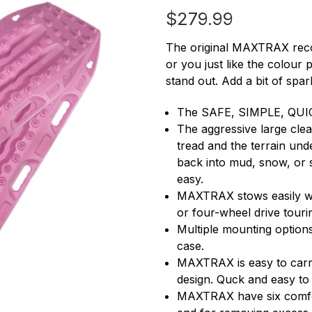
$279.99
The original MAXTRAX reco
or you just like the colour
stand out. Add a bit of spar
The SAFE, SIMPLE, QUIC
The aggressive large clea
tread and the terrain und
back into mud, snow, or 
easy.
MAXTRAX stows easily wit
or four-wheel drive touri
Multiple mounting options
case.
MAXTRAX is easy to carry
design. Quck and easy to
MAXTRAX have six comfort