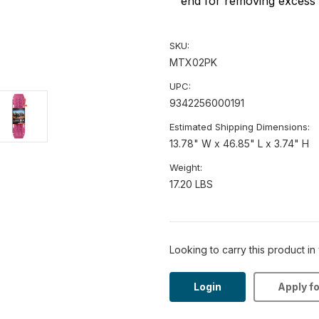
end for removing excess 
SKU:
MTX02PK
UPC:
9342256000191
Estimated Shipping Dimensions:
13.78" W x 46.85" L x 3.74" H
Weight:
17.20 LBS
Looking to carry this product in
Login
Apply f