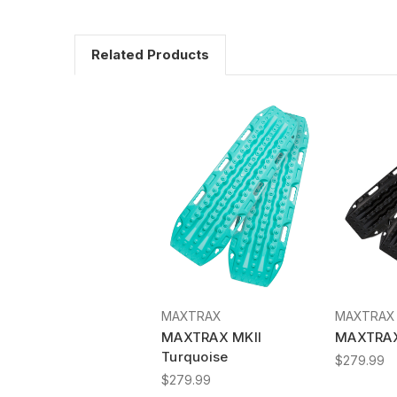
Related Products
MAXTRAX
MAXTRAX
MAXTRAX MKII
MAXTRAX
Turquoise
$279.99
$279.99