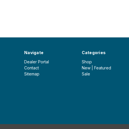
Navigate
Categories
Dealer Portal
Shop
Contact
New | Featured
Sitemap
Sale
© 2026 Iceberg Outdoor Group