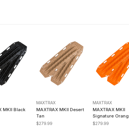
MAXTRAX
MAXTRAX
 MKII Black
MAXTRAX MKII Desert
MAXTRAX MKII
Tan
Signature Orang
$279.99
$279.99