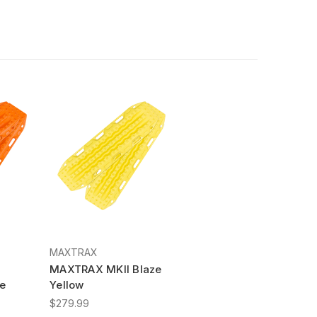
MAXTRAX
MAXTRAX MKII Blaze
e
Yellow
$279.99