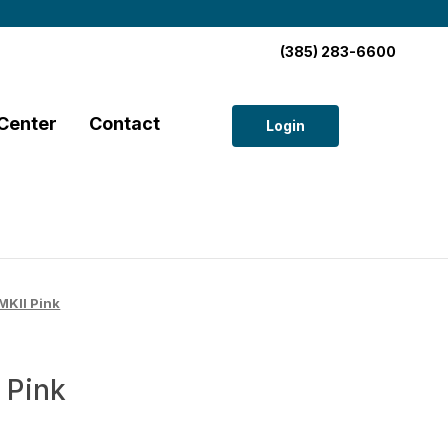
(385) 283-6600
Center
Contact
Login
KII Pink
 Pink