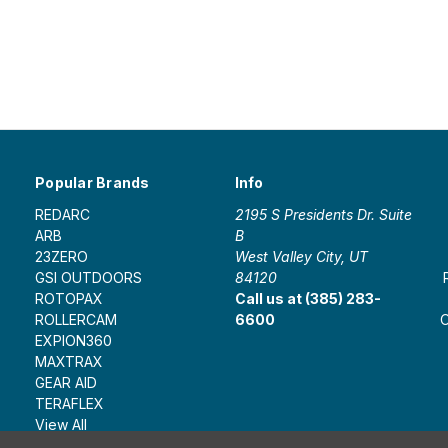
Popular Brands
Info
REDARC
2195 S Presidents Dr. Suite
ARB
B
23ZERO
West Valley City, UT
GSI OUTDOORS
84120
ROTOPAX
Call us at (385) 283-
ROLLERCAM
6600
O
EXPION360
MAXTRAX
GEAR AID
TERAFLEX
View All