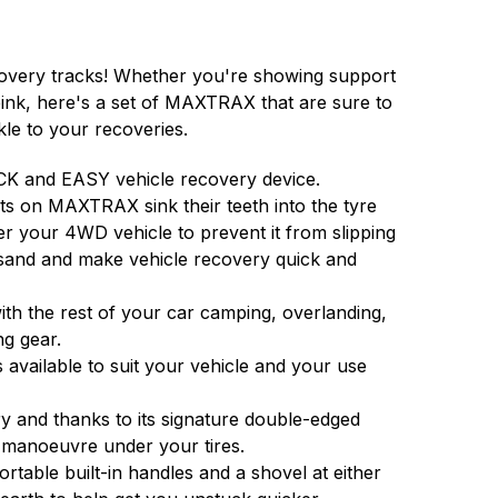
very tracks! Whether you're showing support
 pink, here's a set of MAXTRAX that are sure to
kle to your recoveries.
K and EASY vehicle recovery device.
ts on MAXTRAX sink their teeth into the tyre
er your 4WD vehicle to prevent it from slipping
sand and make vehicle recovery quick and
h the rest of your car camping, overlanding,
ng gear.
 available to suit your vehicle and your use
 and thanks to its signature double-edged
 manoeuvre under your tires.
able built-in handles and a shovel at either