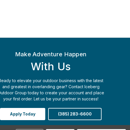
Make Adventure Happen
With Us
Ready to elevate your outdoor business with the latest
and greatest in overlanding gear? Contact Iceberg
utdoor Group today to create your account and place
your first order. Let us be your partner in success!
Apply Today
(385) 283-6600