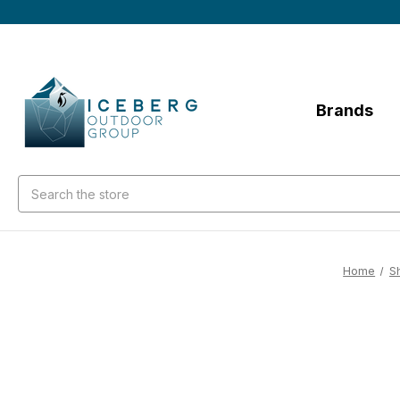
Brands
Search
Home
S