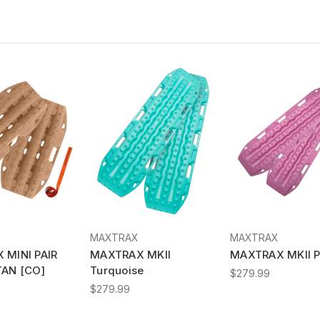
MAXTRAX
MAXTRAX
 MINI PAIR
MAXTRAX MKII
MAXTRAX MKII P
TAN [CO]
Turquoise
$279.99
$279.99