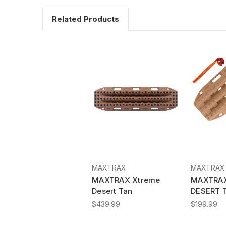
Related Products
MAXTRAX
MAXTRAX
MAXTRAX Xtreme
MAXTRAX
Desert Tan
DESERT 
$439.99
$199.99