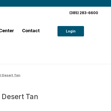
(385) 283-6600
Center
Contact
Login
 Desert Tan
Desert Tan