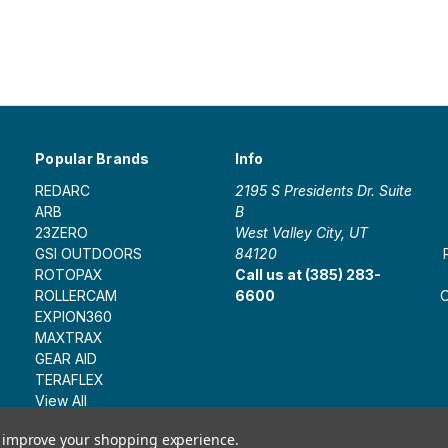
Popular Brands
Info
REDARC
2195 S Presidents Dr. Suite
ARB
B
23ZERO
West Valley City, UT
GSI OUTDOORS
84120
ROTOPAX
Call us at (385) 283-
ROLLERCAM
6600
O
EXPION360
MAXTRAX
GEAR AID
TERAFLEX
View All
to improve your shopping experience.