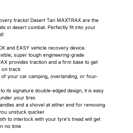
overy tracks! Desert Tan MAXTRAX are the
ts in desert combat. Perfectly fit into your
d!
K and EASY vehicle recovery device.
exible, super tough engineering-grade
X provides traction and a firm base to get
 on track
t of your car camping, overlanding, or four-
o its signature double-edged design, it is easy
nder your tires
handles and a shovel at either end for removing
 you unstuck quicker
th to interlock with your tyre's tread will get
in no time