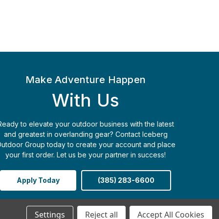
Make Adventure Happen
With Us
Ready to elevate your outdoor business with the latest
and greatest in overlanding gear? Contact Iceberg
utdoor Group today to create your account and place
your first order. Let us be your partner in success!
Apply Today
(385) 283-6600
Settings
Reject all
Accept All Cookies