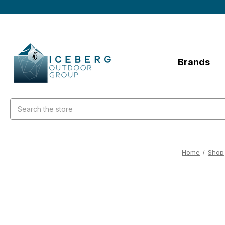
Brands
Search
Home
Shop