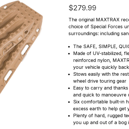
$279.99
The original MAXTRAX rec
choice of Special Forces uni
surroundings: including san
The SAFE, SIMPLE, QUIC
Made of UV-stabilized, fl
reinforced nylon, MAXTRA
your vehicle quickly back
Stows easily with the res
wheel drive touring gear
Easy to carry and thanks t
and quick to manoeuvre u
Six comfortable built-in 
excess earth to help get
Plenty of hard, rugged tee
you up and out of a bog 