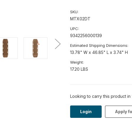
SKU:
MTX02DT
UPC:
9342256000139
Estimated Shipping Dimensions:
13.78" W x 46.85" L x 3.74" H
Weight:
17.20 LBS
Looking to carry this product in
Login
Apply f