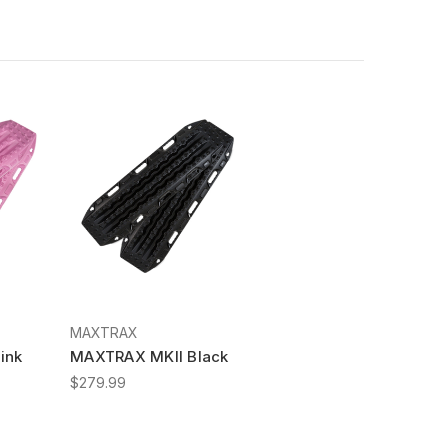
MAXTRAX
ink
MAXTRAX MKII Black
$279.99