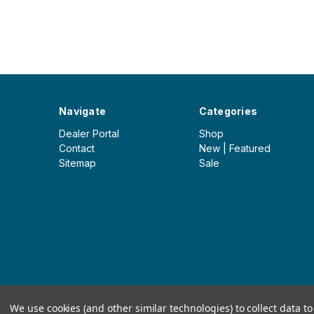
Navigate
Categories
Dealer Portal
Shop
Contact
New | Featured
Sitemap
Sale
© 2026 Iceberg Outdoor Group
We use cookies (and other similar technologies) to collect data 