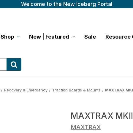
Welcome to the New Iceberg Portal
Shop
New | Featured
Sale
Resource 
Recovery & Emergency
Traction Boards & Mounts
MAXTRAX MKII
MAXTRAX MKII 
MAXTRAX