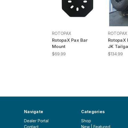
ROTOPAX
ROTOPAX
RotopaX Pax Bar
RotopaX 
Mount
JK Tailga
$69.99
$134.99
Navigate
Categories
Dealer Portal
Shop
Contact
New | Featured