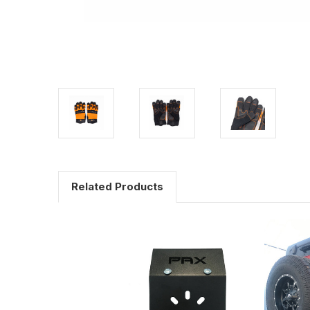
Related Products