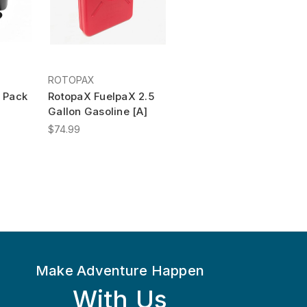
ROTOPAX
 Pack
RotopaX FuelpaX 2.5
Gallon Gasoline [A]
$74.99
Make Adventure Happen
With Us