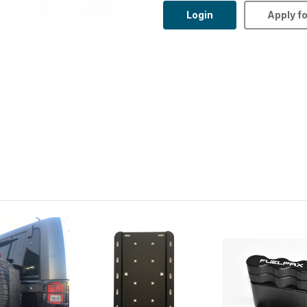
Login
Apply f