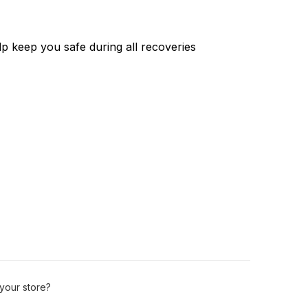
p keep you safe during all recoveries
 your store?