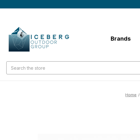
Brands
Search
Home