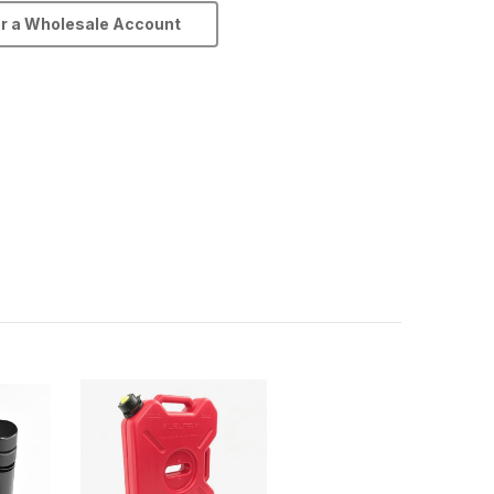
or a Wholesale Account