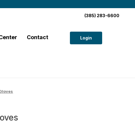
(385) 283-6600
Center
Contact
Login
Gloves
loves