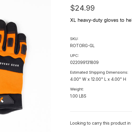
$24.99
XL heavy-duty gloves to hel
SKU:
ROTORG-GL
UPC:
022099131809
Estimated Shipping Dimensions:
4.00" W x 12.00" L x 4.00" H
Weight:
1.00 LBS
Looking to carry this product in