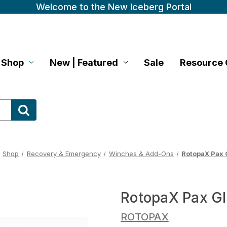
Welcome to the New Iceberg Portal
Shop
New | Featured
Sale
Resource 
Shop
Recovery & Emergency
Winches & Add-Ons
RotopaX Pax 
RotopaX Pax G
ROTOPAX