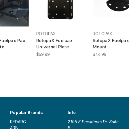
ROTOPAX
ROTOPAX
Fuelpax Pax
RotopaX Fuelpax
RotopaX Fuelpax
te
Universal Plate
Mount
$59.99
$44.99
Popular Brands
Info
REDARC
2195 S Presidents Dr. Suite
ARB
B