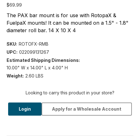
$69.99
The PAX bar mount is for use with RotopaX &
FuelpaX mounts! It can be mounted on a 1.5" - 1.8"
diameter roll bar. 14 X 10 X 4
SKU:
ROTOFX-RMB
UPC:
022099131267
Estimated Shipping Dimensions:
10.00" W x 14.00" L x 4.00" H
Weight:
2.60 LBS
Looking to carry this product in your store?
Login
Apply for a Wholesale Account