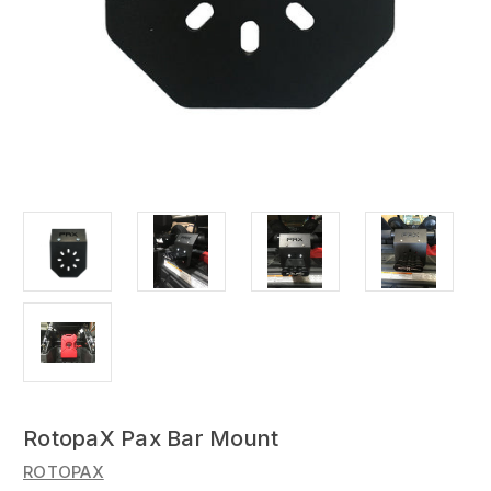
RotopaX Pax Bar Mount
ROTOPAX