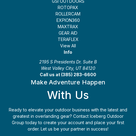
GSI OUTDOORS
ROTOPAX
ROLLERCAM
EXPION360
MAXTRAX
GEAR AID
TERAFLEX
View All
Info
2195 S Presidents Dr. Suite B
West Valley City, UT 84120
Call us at (385) 283-6600
Make Adventure Happen
With Us
Ready to elevate your outdoor business with the latest and
greatest in overlanding gear? Contact Iceberg Outdoor
Group today to create your account and place your first
order. Let us be your partner in success!