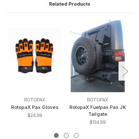
Related Products
ROTOPAX
ROTOPAX
RotopaX Pax Gloves
RotopaX Fuelpax Pax JK
Tailgate
$24.99
$134.99