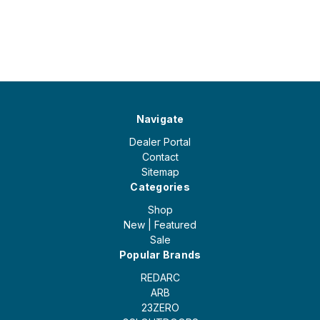
Navigate
Dealer Portal
Contact
Sitemap
Categories
Shop
New | Featured
Sale
Popular Brands
REDARC
ARB
23ZERO