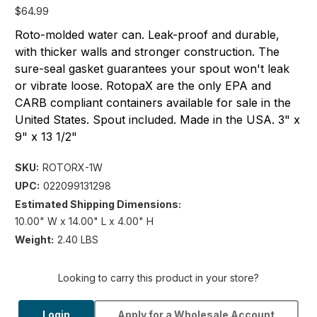
$64.99
Roto-molded water can. Leak-proof and durable,
with thicker walls and stronger construction. The
sure-seal gasket guarantees your spout won't leak
or vibrate loose. RotopaX are the only EPA and
CARB compliant containers available for sale in the
United States. Spout included. Made in the USA. 3" x
9" x 13 1/2"
SKU:
ROTORX-1W
UPC:
022099131298
Estimated Shipping Dimensions:
10.00" W x 14.00" L x 4.00" H
Weight:
2.40 LBS
Looking to carry this product in your store?
Login
Apply for a Wholesale Account