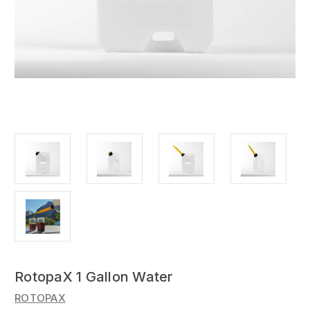
RotopaX 1 Gallon Water
ROTOPAX