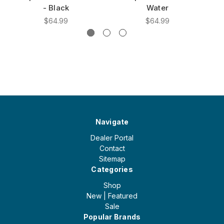
- Black
Water
$64.99
$64.99
Navigate
Dealer Portal
Contact
Sitemap
Categories
Shop
New | Featured
Sale
Popular Brands