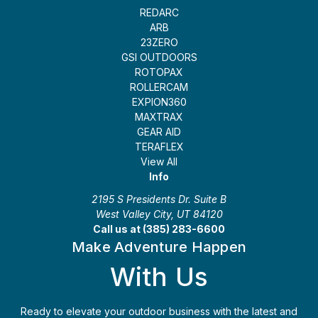
REDARC
ARB
23ZERO
GSI OUTDOORS
ROTOPAX
ROLLERCAM
EXPION360
MAXTRAX
GEAR AID
TERAFLEX
View All
Info
2195 S Presidents Dr. Suite B
West Valley City, UT 84120
Call us at (385) 283-6600
Make Adventure Happen
With Us
Ready to elevate your outdoor business with the latest and