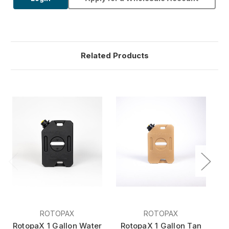
Related Products
ROTOPAX
ROTOPAX
RotopaX 1 Gallon Water
RotopaX 1 Gallon Tan