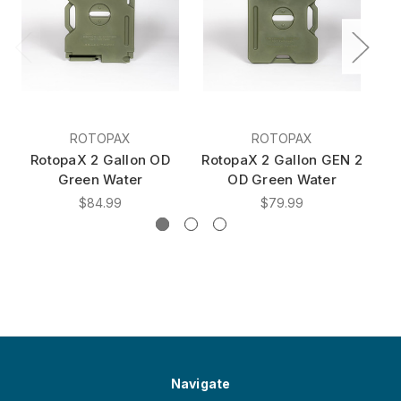
ROTOPAX
ROTOPAX
RotopaX 2 Gallon OD
RotopaX 2 Gallon GEN 2
Ro
Green Water
OD Green Water
$84.99
$79.99
Navigate