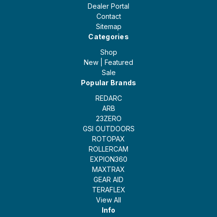
Dealer Portal
Contact
Sitemap
Categories
Shop
New | Featured
Sale
Popular Brands
REDARC
ARB
23ZERO
GSI OUTDOORS
ROTOPAX
ROLLERCAM
EXPION360
MAXTRAX
GEAR AID
TERAFLEX
View All
Info