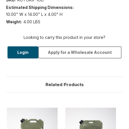
Estimated Shipping Dimensions:
10.00" W x 14.00" L x 4.00" H
Weight:
4.00 LBS
Looking to carry this product in your store?
Login
Apply for a Wholesale Account
Related Products