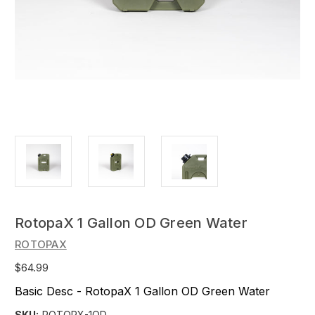
RotopaX 1 Gallon OD Green Water
ROTOPAX
$64.99
Basic Desc - RotopaX 1 Gallon OD Green Water
SKU:
ROTORX-1OD