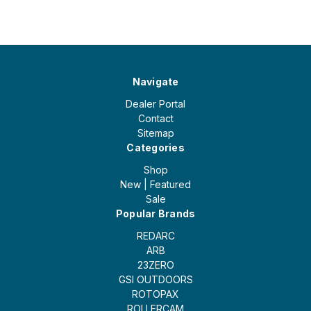
Navigate
Dealer Portal
Contact
Sitemap
Categories
Shop
New | Featured
Sale
Popular Brands
REDARC
ARB
23ZERO
GSI OUTDOORS
ROTOPAX
ROLLERCAM