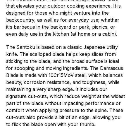
that elevates your outdoor cooking experience. It is
designed for those who might venture into the
backcountry, as well as for everyday use; whether
it's barbeque in the backyard or park, picnics, or
even daily use in the kitchen (at home or a cabin).
The Santoku is based on a classic Japanese utility
knife. The scalloped blade helps keep slices from
sticking to the blade, and the broad surface is ideal
for scooping and moving ingredients. The Damascus
Blade is made with 10Cr15MoV steel, which balances
beauty, corrosion resistance, and toughness, while
maintaining a very sharp edge. It includes our
signature cut-outs, which reduce weight at the widest
part of the blade without impacting performance or
comfort when applying pressure to the spine. These
cut-outs also provide a bit of an edge, allowing you
to flick the blade open with your thumb.