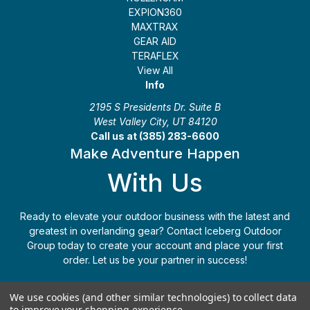
EXPION360
MAXTRAX
GEAR AID
TERAFLEX
View All
Info
2195 S Presidents Dr. Suite B
West Valley City, UT 84120
Call us at (385) 283-6600
Make Adventure Happen
With Us
Ready to elevate your outdoor business with the latest and
greatest in overlanding gear? Contact Iceberg Outdoor
Group today to create your account and place your first
order. Let us be your partner in success!
Apply Today
(385) 283-6600
We use cookies (and other similar technologies) to collect data
to improve your shopping experience.