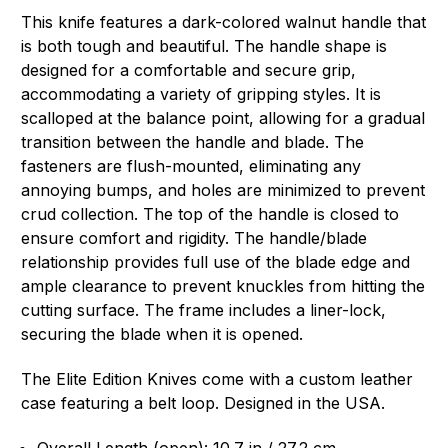
This knife features a dark-colored walnut handle that
is both tough and beautiful. The handle shape is
designed for a comfortable and secure grip,
accommodating a variety of gripping styles. It is
scalloped at the balance point, allowing for a gradual
transition between the handle and blade. The
fasteners are flush-mounted, eliminating any
annoying bumps, and holes are minimized to prevent
crud collection. The top of the handle is closed to
ensure comfort and rigidity. The handle/blade
relationship provides full use of the blade edge and
ample clearance to prevent knuckles from hitting the
cutting surface. The frame includes a liner-lock,
securing the blade when it is opened.
The Elite Edition Knives come with a custom leather
case featuring a belt loop. Designed in the USA.