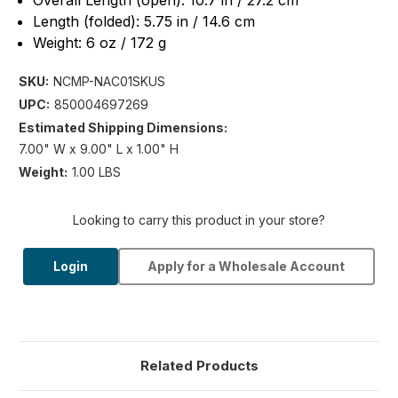
Overall Length (open): 10.7 in / 27.2 cm
Length (folded): 5.75 in / 14.6 cm
Weight: 6 oz / 172 g
SKU:
NCMP-NAC01SKUS
UPC:
850004697269
Estimated Shipping Dimensions:
7.00" W x 9.00" L x 1.00" H
Weight:
1.00 LBS
Looking to carry this product in your store?
Login
Apply for a Wholesale Account
Related Products