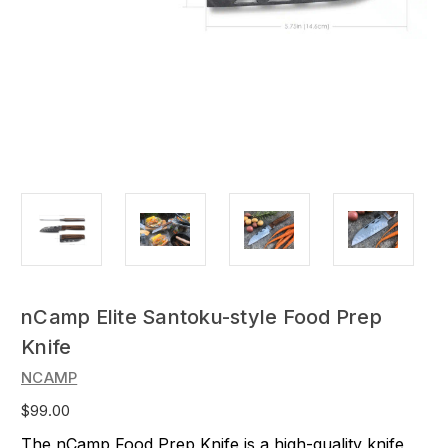
nCamp Elite Santoku-style Food Prep
Knife
NCAMP
$99.00
The nCamp Food Prep Knife is a high-quality knife