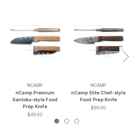
NCAMP
NCAMP
nCamp Premium
nCamp Elite Chef-style
n
Santoku-style Food
Food Prep Knife
s
Prep Knife
$99.00
$49.00