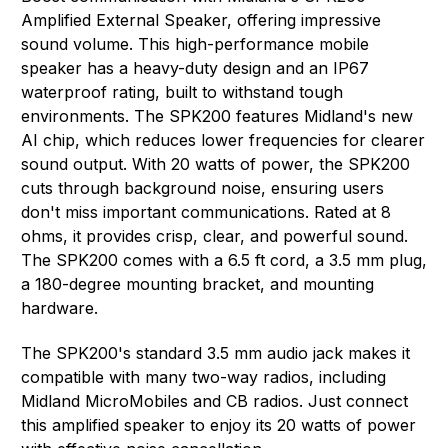
Amplified External Speaker, offering impressive
sound volume. This high-performance mobile
speaker has a heavy-duty design and an IP67
waterproof rating, built to withstand tough
environments. The SPK200 features Midland's new
AI chip, which reduces lower frequencies for clearer
sound output. With 20 watts of power, the SPK200
cuts through background noise, ensuring users
don't miss important communications. Rated at 8
ohms, it provides crisp, clear, and powerful sound.
The SPK200 comes with a 6.5 ft cord, a 3.5 mm plug,
a 180-degree mounting bracket, and mounting
hardware.
The SPK200's standard 3.5 mm audio jack makes it
compatible with many two-way radios, including
Midland MicroMobiles and CB radios. Just connect
this amplified speaker to enjoy its 20 watts of power