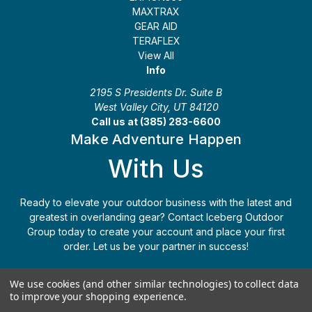
MAXTRAX
GEAR AID
TERAFLEX
View All
Info
2195 S Presidents Dr. Suite B
West Valley City, UT 84120
Call us at (385) 283-6600
Make Adventure Happen
With Us
Ready to elevate your outdoor business with the latest and
greatest in overlanding gear? Contact Iceberg Outdoor
Group today to create your account and place your first
order. Let us be your partner in success!
Apply Today
(385) 283-6600
We use cookies (and other similar technologies) to collect data
to improve your shopping experience.