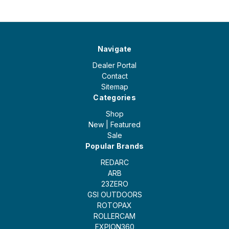
Navigate
Dealer Portal
Contact
Sitemap
Categories
Shop
New | Featured
Sale
Popular Brands
REDARC
ARB
23ZERO
GSI OUTDOORS
ROTOPAX
ROLLERCAM
EXPION360