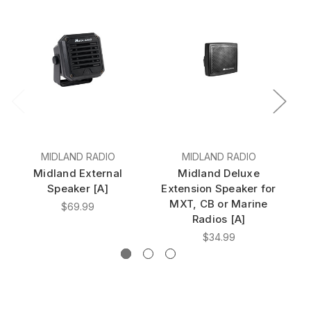
MIDLAND RADIO
MIDLAND RADIO
Midland External
Midland Deluxe
Speaker [A]
Extension Speaker for
MXT, CB or Marine
$69.99
Radios [A]
$34.99