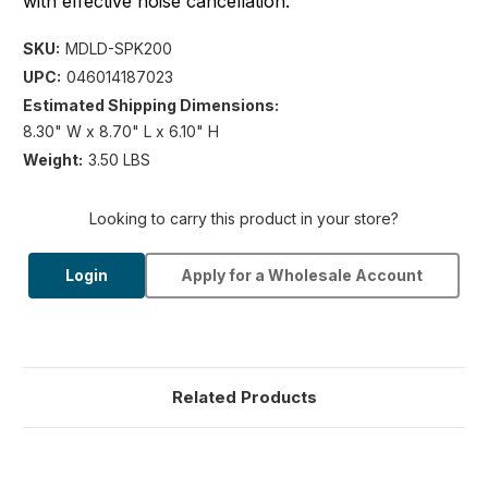
with effective noise cancellation.
SKU:
MDLD-SPK200
UPC:
046014187023
Estimated Shipping Dimensions:
8.30" W x 8.70" L x 6.10" H
Weight:
3.50 LBS
Looking to carry this product in your store?
Login
Apply for a Wholesale Account
Related Products