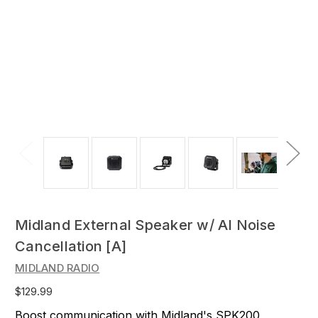
Midland External Speaker w/ AI Noise
Cancellation [A]
MIDLAND RADIO
$129.99
Boost communication with Midland's SPK200