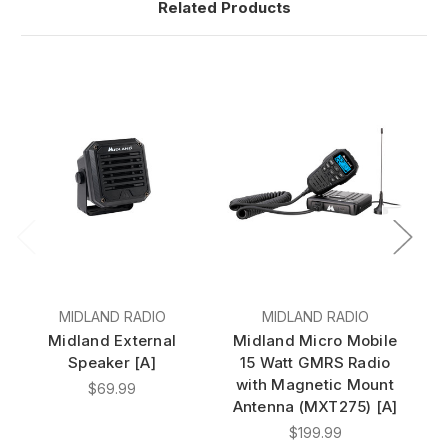
Related Products
MIDLAND RADIO
MIDLAND RADIO
Midland External
Midland Micro Mobile
M
Speaker [A]
15 Watt GMRS Radio
with Magnetic Mount
w
$69.99
Antenna (MXT275) [A]
A
$199.99