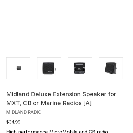
Midland Deluxe Extension Speaker for
MXT, CB or Marine Radios [A]
MIDLAND RADIO
$34.99
High performance MicroMobile and CB radio