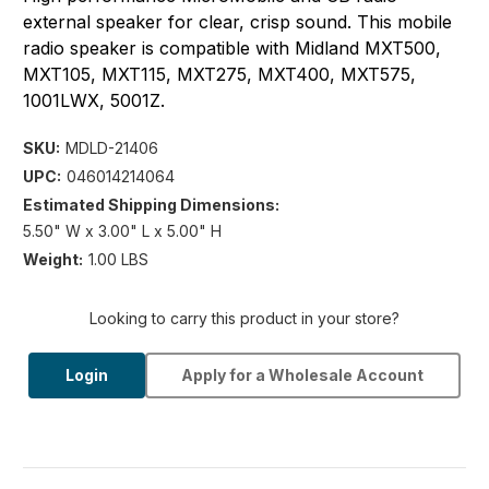
external speaker for clear, crisp sound. This mobile
radio speaker is compatible with Midland MXT500,
MXT105, MXT115, MXT275, MXT400, MXT575,
1001LWX, 5001Z.
SKU:
MDLD-21406
UPC:
046014214064
Estimated Shipping Dimensions:
5.50" W x 3.00" L x 5.00" H
Weight:
1.00 LBS
Looking to carry this product in your store?
Login
Apply for a Wholesale Account