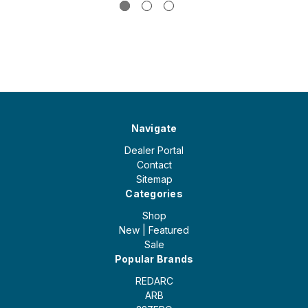
Navigate
Dealer Portal
Contact
Sitemap
Categories
Shop
New | Featured
Sale
Popular Brands
REDARC
ARB