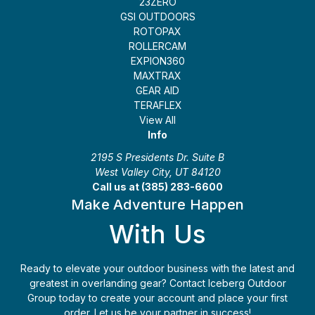
23ZERO
GSI OUTDOORS
ROTOPAX
ROLLERCAM
EXPION360
MAXTRAX
GEAR AID
TERAFLEX
View All
Info
2195 S Presidents Dr. Suite B
West Valley City, UT 84120
Call us at (385) 283-6600
Make Adventure Happen
With Us
Ready to elevate your outdoor business with the latest and
greatest in overlanding gear? Contact Iceberg Outdoor
Group today to create your account and place your first
order. Let us be your partner in success!