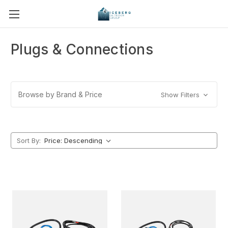
Plugs & Connections
Browse by Brand & Price
Show Filters
Sort By: