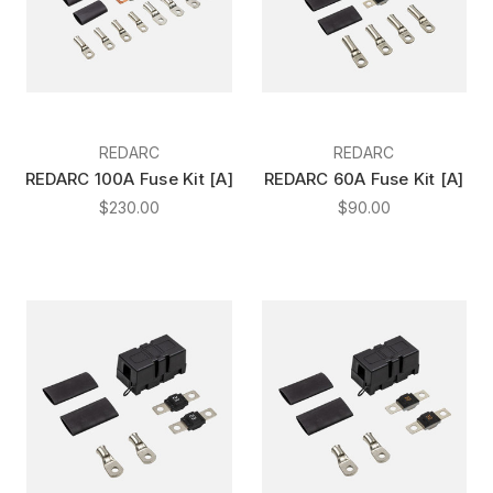
REDARC
REDARC
REDARC 100A Fuse Kit [A]
REDARC 60A Fuse Kit [A]
$230.00
$90.00