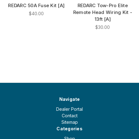
REDARC 50A Fuse Kit [A]
REDARC Tow-Pro Elite
Remote Head Wiring Kit -
$40.00
13ft [A]
$30.00
Navigate
Dealer Portal
Contact
Sitemap
Categories
Shop