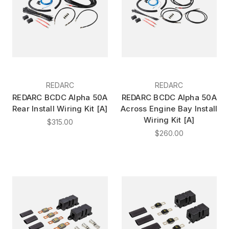
REDARC
REDARC
REDARC BCDC Alpha 50A
REDARC BCDC Alpha 50A
Rear Install Wiring Kit [A]
Across Engine Bay Install
Wiring Kit [A]
$315.00
$260.00