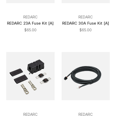
REDARC
REDARC
REDARC 23A Fuse Kit [A]
REDARC 30A Fuse Kit [A]
$65.00
$65.00
REDARC
REDARC