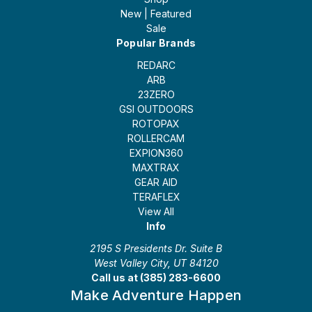
New | Featured
Sale
Popular Brands
REDARC
ARB
23ZERO
GSI OUTDOORS
ROTOPAX
ROLLERCAM
EXPION360
MAXTRAX
GEAR AID
TERAFLEX
View All
Info
2195 S Presidents Dr. Suite B
West Valley City, UT 84120
Call us at (385) 283-6600
Make Adventure Happen