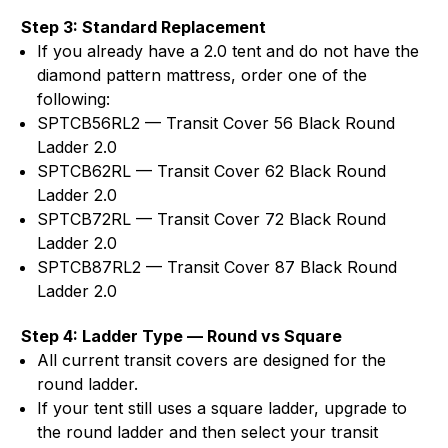
Step 3: Standard Replacement
If you already have a 2.0 tent and do not have the
diamond pattern mattress, order one of the
following:
SPTCB56RL2 — Transit Cover 56 Black Round
Ladder 2.0
SPTCB62RL — Transit Cover 62 Black Round
Ladder 2.0
SPTCB72RL — Transit Cover 72 Black Round
Ladder 2.0
SPTCB87RL2 — Transit Cover 87 Black Round
Ladder 2.0
Step 4: Ladder Type — Round vs Square
All current transit covers are designed for the
round ladder.
If your tent still uses a square ladder, upgrade to
the round ladder and then select your transit