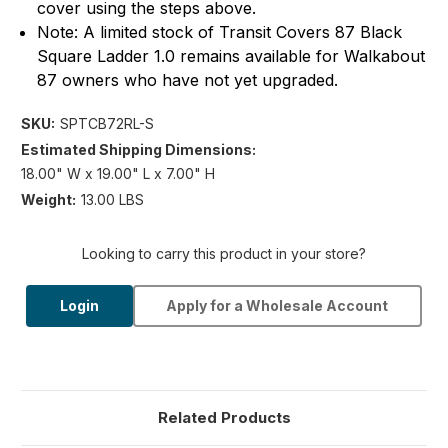
cover using the steps above.
Note: A limited stock of Transit Covers 87 Black
Square Ladder 1.0 remains available for Walkabout
87 owners who have not yet upgraded.
SKU:
SPTCB72RL-S
Estimated Shipping Dimensions:
18.00" W x 19.00" L x 7.00" H
Weight:
13.00 LBS
Looking to carry this product in your store?
Login
Apply for a Wholesale Account
Related Products