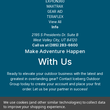
EXPION360
MAXTRAX
GEAR AID
TERAFLEX
View All
Info
2195 S Presidents Dr. Suite B
West Valley City, UT 84120
Call us at (385) 283-6600
Make Adventure Happen
With Us
Ready to elevate your outdoor business with the latest and
greatest in overlanding gear? Contact Iceberg Outdoor
Group today to create your account and place your first
order. Let us be your partner in success!
Apply Today
(385) 283-6600
We use cookies (and other similar technologies) to collect data
to improve your shopping experience.