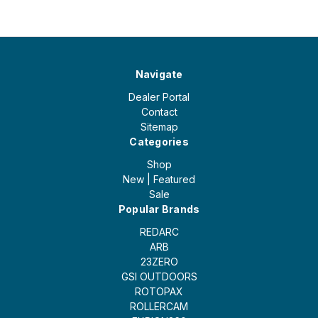
Navigate
Dealer Portal
Contact
Sitemap
Categories
Shop
New | Featured
Sale
Popular Brands
REDARC
ARB
23ZERO
GSI OUTDOORS
ROTOPAX
ROLLERCAM