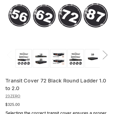
Transit Cover 72 Black Round Ladder 1.0
to 2.0
23ZERO
$325.00
Selecting the correct transit cover ensures a proper