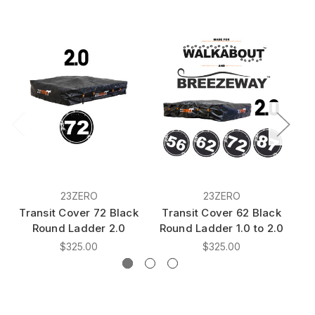
23ZERO
23ZERO
Transit Cover 72 Black
Transit Cover 62 Black
T
Round Ladder 2.0
Round Ladder 1.0 to 2.0
Ro
$325.00
$325.00