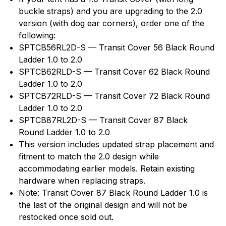
buckle straps) and you are upgrading to the 2.0
version (with dog ear corners), order one of the
following:
SPTCB56RL2D-S — Transit Cover 56 Black Round
Ladder 1.0 to 2.0
SPTCB62RLD-S — Transit Cover 62 Black Round
Ladder 1.0 to 2.0
SPTCB72RLD-S — Transit Cover 72 Black Round
Ladder 1.0 to 2.0
SPTCB87RL2D-S — Transit Cover 87 Black
Round Ladder 1.0 to 2.0
This version includes updated strap placement and
fitment to match the 2.0 design while
accommodating earlier models. Retain existing
hardware when replacing straps.
Note: Transit Cover 87 Black Round Ladder 1.0 is
the last of the original design and will not be
restocked once sold out.