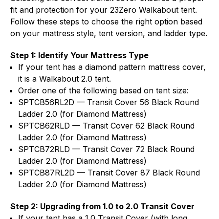
fit and protection for your 23Zero Walkabout tent.
Follow these steps to choose the right option based
on your mattress style, tent version, and ladder type.
Step 1: Identify Your Mattress Type
If your tent has a diamond pattern mattress cover,
it is a Walkabout 2.0 tent.
Order one of the following based on tent size:
SPTCB56RL2D — Transit Cover 56 Black Round
Ladder 2.0 (for Diamond Mattress)
SPTCB62RLD — Transit Cover 62 Black Round
Ladder 2.0 (for Diamond Mattress)
SPTCB72RLD — Transit Cover 72 Black Round
Ladder 2.0 (for Diamond Mattress)
SPTCB87RL2D — Transit Cover 87 Black Round
Ladder 2.0 (for Diamond Mattress)
Step 2: Upgrading from 1.0 to 2.0 Transit Cover
If your tent has a 1.0 Transit Cover (with long