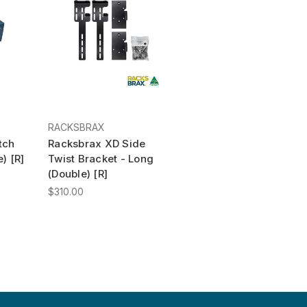
RACKSBRAX
tch
Racksbrax XD Side
) [R]
Twist Bracket - Long
(Double) [R]
$310.00