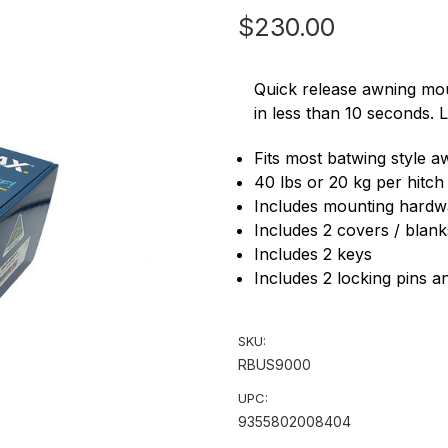
$230.00
Quick release awning mo
in less than 10 seconds. 
Fits most batwing style 
40 lbs or 20 kg per hitch
Includes mounting hardw
Includes 2 covers / blank
Includes 2 keys
Includes 2 locking pins a
SKU:
RBUS9000
UPC:
9355802008404