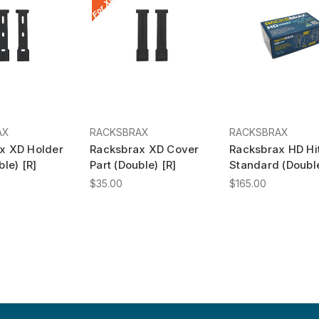
AX
RACKSBRAX
RACKSBRAX
x XD Holder
Racksbrax XD Cover
Racksbrax HD Hi
ble) [R]
Part (Double) [R]
Standard (Double
$35.00
$165.00