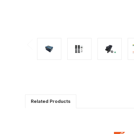
Related Products