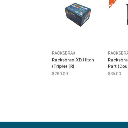
RACKSBRAX
RACKSBR
Racksbrax XD Hitch
Racksbra
(Triple) [R]
Part (Dou
$260.00
$35.00