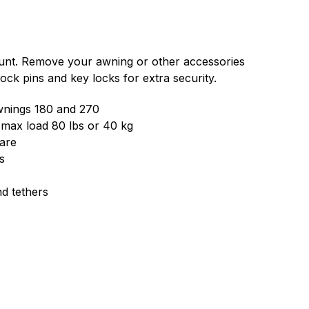
unt. Remove your awning or other accessories
Lock pins and key locks for extra security.
awnings 180 and 270
 max load 80 lbs or 40 kg
are
s
nd tethers