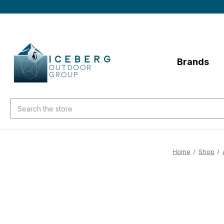
Brands
Search
Home
Shop