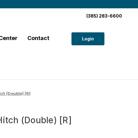
(385) 283-6600
Center
Contact
Login
ch (Double) [R]
itch (Double) [R]