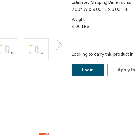
Estimated Shipping Dimensions:
7.00" W x 9.00" L x 5.00" H
Weight:
4.00 LBS
Looking to carry this product in
Login
Apply f