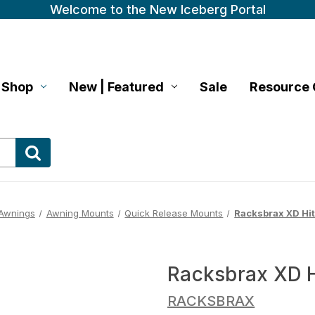
Welcome to the New Iceberg Portal
Shop
New | Featured
Sale
Resource 
Awnings
Awning Mounts
Quick Release Mounts
Racksbrax XD Hit
Racksbrax XD H
RACKSBRAX