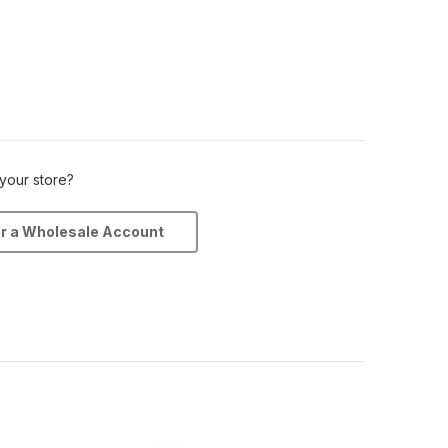
 your store?
or a Wholesale Account