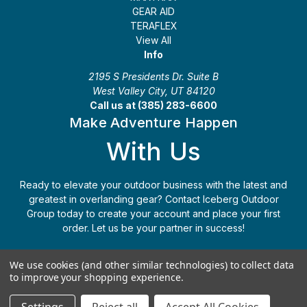
GEAR AID
TERAFLEX
View All
Info
2195 S Presidents Dr. Suite B
West Valley City, UT 84120
Call us at (385) 283-6600
Make Adventure Happen
With Us
Ready to elevate your outdoor business with the latest and
greatest in overlanding gear? Contact Iceberg Outdoor
Group today to create your account and place your first
order. Let us be your partner in success!
Apply Today
(385) 283-6600
We use cookies (and other similar technologies) to collect data
to improve your shopping experience.
© 2026 Iceberg Outdoor Group