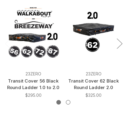
23ZERO
23ZERO
Transit Cover 56 Black
Transit Cover 62 Black
T
Round Ladder 1.0 to 2.0
Round Ladder 2.0
$295.00
$325.00