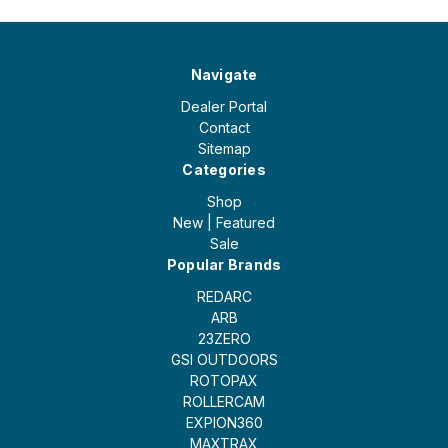
Navigate
Dealer Portal
Contact
Sitemap
Categories
Shop
New | Featured
Sale
Popular Brands
REDARC
ARB
23ZERO
GSI OUTDOORS
ROTOPAX
ROLLERCAM
EXPION360
MAXTRAX