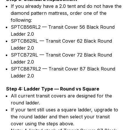
If you already have a 2.0 tent and do not have the
diamond pattern mattress, order one of the
following:
SPTCB56RL2 — Transit Cover 56 Black Round
Ladder 2.0
SPTCB62RL — Transit Cover 62 Black Round
Ladder 2.0
SPTCB72RL — Transit Cover 72 Black Round
Ladder 2.0
SPTCB87RL2 — Transit Cover 87 Black Round
Ladder 2.0
Step 4: Ladder Type — Round vs Square
All current transit covers are designed for the
round ladder.
If your tent still uses a square ladder, upgrade to
the round ladder and then select your transit
cover using the steps above.