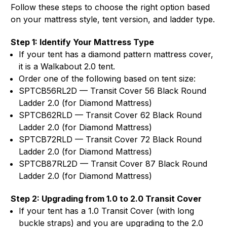
Follow these steps to choose the right option based
on your mattress style, tent version, and ladder type.
Step 1: Identify Your Mattress Type
If your tent has a diamond pattern mattress cover,
it is a Walkabout 2.0 tent.
Order one of the following based on tent size:
SPTCB56RL2D — Transit Cover 56 Black Round
Ladder 2.0 (for Diamond Mattress)
SPTCB62RLD — Transit Cover 62 Black Round
Ladder 2.0 (for Diamond Mattress)
SPTCB72RLD — Transit Cover 72 Black Round
Ladder 2.0 (for Diamond Mattress)
SPTCB87RL2D — Transit Cover 87 Black Round
Ladder 2.0 (for Diamond Mattress)
Step 2: Upgrading from 1.0 to 2.0 Transit Cover
If your tent has a 1.0 Transit Cover (with long
buckle straps) and you are upgrading to the 2.0