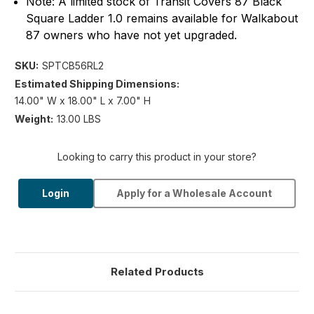
Note: A limited stock of Transit Covers 87 Black
Square Ladder 1.0 remains available for Walkabout
87 owners who have not yet upgraded.
SKU:
SPTCB56RL2
Estimated Shipping Dimensions:
14.00" W x 18.00" L x 7.00" H
Weight:
13.00 LBS
Looking to carry this product in your store?
Login
Apply for a Wholesale Account
Related Products