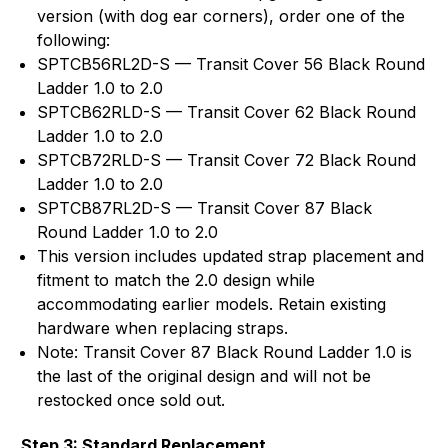
version (with dog ear corners), order one of the
following:
SPTCB56RL2D-S — Transit Cover 56 Black Round
Ladder 1.0 to 2.0
SPTCB62RLD-S — Transit Cover 62 Black Round
Ladder 1.0 to 2.0
SPTCB72RLD-S — Transit Cover 72 Black Round
Ladder 1.0 to 2.0
SPTCB87RL2D-S — Transit Cover 87 Black
Round Ladder 1.0 to 2.0
This version includes updated strap placement and
fitment to match the 2.0 design while
accommodating earlier models. Retain existing
hardware when replacing straps.
Note: Transit Cover 87 Black Round Ladder 1.0 is
the last of the original design and will not be
restocked once sold out.
Step 3: Standard Replacement