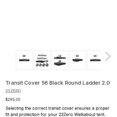
Transit Cover 56 Black Round Ladder 2.0
23ZERO
$295.00
Selecting the correct transit cover ensures a proper
fit and protection for your 23Zero Walkabout tent.