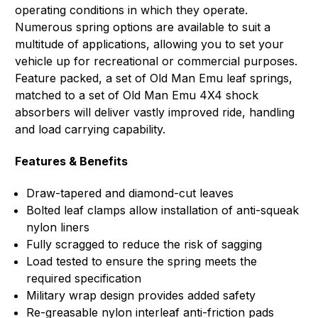
operating conditions in which they operate.
Numerous spring options are available to suit a
multitude of applications, allowing you to set your
vehicle up for recreational or commercial purposes.
Feature packed, a set of Old Man Emu leaf springs,
matched to a set of Old Man Emu 4X4 shock
absorbers will deliver vastly improved ride, handling
and load carrying capability.
Features & Benefits
Draw-tapered and diamond-cut leaves
Bolted leaf clamps allow installation of anti-squeak
nylon liners
Fully scragged to reduce the risk of sagging
Load tested to ensure the spring meets the
required specification
Military wrap design provides added safety
Re-greasable nylon interleaf anti-friction pads