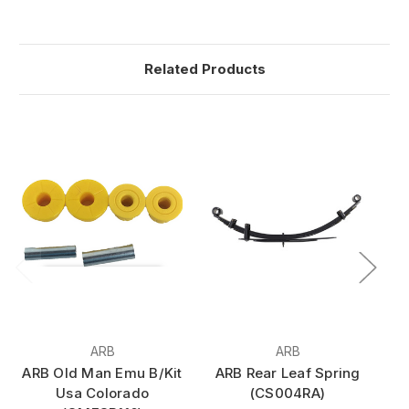
Related Products
ARB
ARB
ARB Old Man Emu B/Kit
ARB Rear Leaf Spring
A
Usa Colorado
(CS004RA)