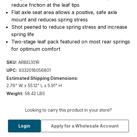
reduce friction at the leaf tips
Flat axle seat area allows a positive, safe axle
mount and reduces spring stress
Shot peened to reduce spring stress and increase
spring life
Two-stage leaf pack featured on most rear springs
for optimum comfort
SKU:
ARBEL101R
UPC:
9332018056801
Estimated Shipping Dimensions:
2.76" W x 55.12" L x 5.91" H
Weight:
58.42 LBS
Looking to carry this product in your store?
Login
Apply for a Wholesale Account