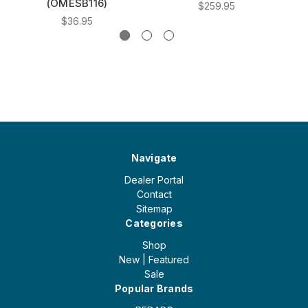
(OMESB116)
$259.95
$36.95
Navigate
Dealer Portal
Contact
Sitemap
Categories
Shop
New | Featured
Sale
Popular Brands