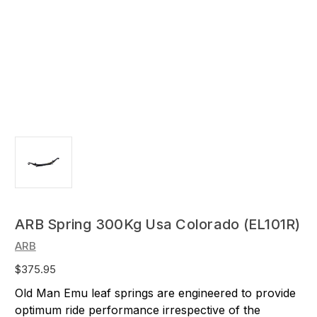
ARB Spring 300Kg Usa Colorado (EL101R)
ARB
$375.95
Old Man Emu leaf springs are engineered to provide
optimum ride performance irrespective of the