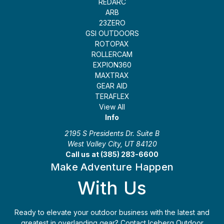
REDARC
ARB
23ZERO
GSI OUTDOORS
ROTOPAX
ROLLERCAM
EXPION360
MAXTRAX
GEAR AID
TERAFLEX
View All
Info
2195 S Presidents Dr. Suite B
West Valley City, UT 84120
Call us at (385) 283-6600
Make Adventure Happen
With Us
Ready to elevate your outdoor business with the latest and
greatest in overlanding gear? Contact Iceberg Outdoor