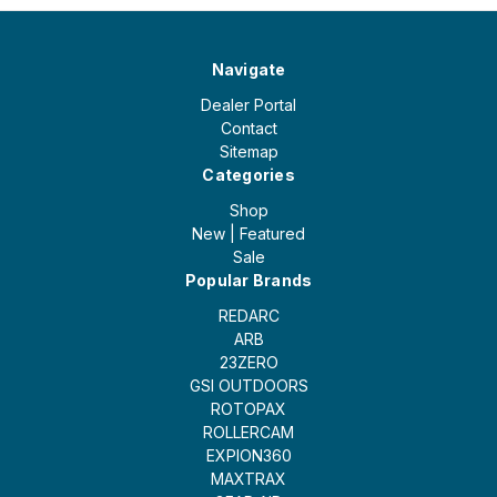
Navigate
Dealer Portal
Contact
Sitemap
Categories
Shop
New | Featured
Sale
Popular Brands
REDARC
ARB
23ZERO
GSI OUTDOORS
ROTOPAX
ROLLERCAM
EXPION360
MAXTRAX