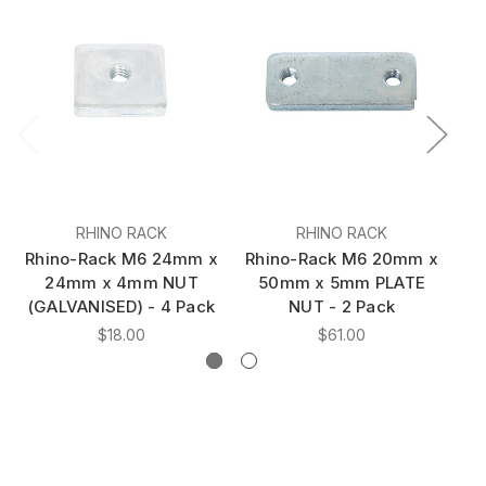
RHINO RACK
RHINO RACK
Rhino-Rack M6 24mm x
Rhino-Rack M6 20mm x
24mm x 4mm NUT
50mm x 5mm PLATE
L
(GALVANISED) - 4 Pack
NUT - 2 Pack
$18.00
$61.00