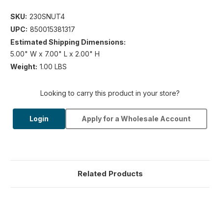
SKU:
230SNUT4
UPC:
850015381317
Estimated Shipping Dimensions:
5.00" W x 7.00" L x 2.00" H
Weight:
1.00 LBS
Looking to carry this product in your store?
Login
Apply for a Wholesale Account
Related Products