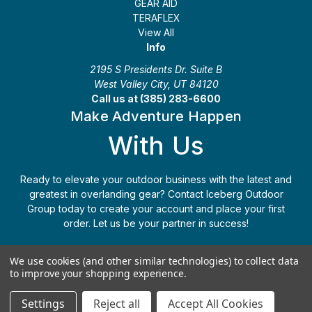
GEAR AID
TERAFLEX
View All
Info
2195 S Presidents Dr. Suite B
West Valley City, UT 84120
Call us at (385) 283-6600
Make Adventure Happen
With Us
Ready to elevate your outdoor business with the latest and
greatest in overlanding gear? Contact Iceberg Outdoor
Group today to create your account and place your first
order. Let us be your partner in success!
Apply Today
(385) 283-6600
We use cookies (and other similar technologies) to collect data
to improve your shopping experience.
© 2026 Iceberg Outdoor Group
Settings
Reject all
Accept All Cookies