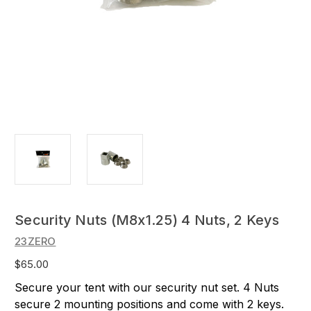
Security Nuts (M8x1.25) 4 Nuts, 2 Keys
23ZERO
$65.00
Secure your tent with our security nut set. 4 Nuts
secure 2 mounting positions and come with 2 keys.