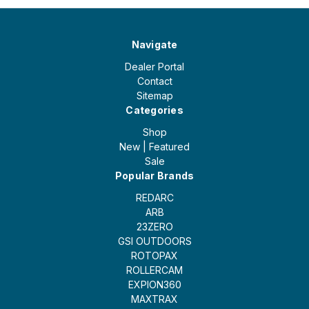
Navigate
Dealer Portal
Contact
Sitemap
Categories
Shop
New | Featured
Sale
Popular Brands
REDARC
ARB
23ZERO
GSI OUTDOORS
ROTOPAX
ROLLERCAM
EXPION360
MAXTRAX