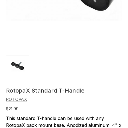
RotopaX Standard T-Handle
ROTOPAX
$21.99
This standard T-handle can be used with any
RotopaX pack mount base. Anodized aluminum. 4" x