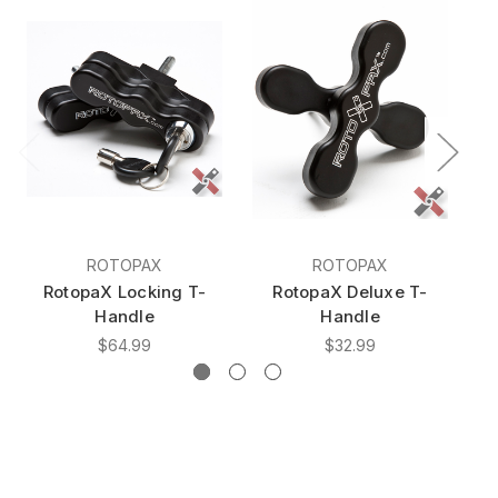
ROTOPAX
ROTOPAX
RotopaX Locking T-
RotopaX Deluxe T-
Handle
Handle
$64.99
$32.99