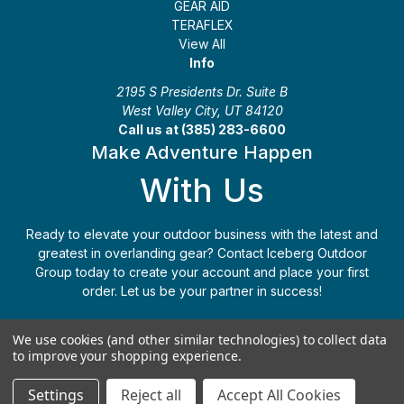
GEAR AID
TERAFLEX
View All
Info
2195 S Presidents Dr. Suite B
West Valley City, UT 84120
Call us at (385) 283-6600
Make Adventure Happen
With Us
Ready to elevate your outdoor business with the latest and
greatest in overlanding gear? Contact Iceberg Outdoor
Group today to create your account and place your first
order. Let us be your partner in success!
Apply Today
(385) 283-6600
We use cookies (and other similar technologies) to collect data
to improve your shopping experience.
© 2026 Iceberg Outdoor Group
Settings
Reject all
Accept All Cookies