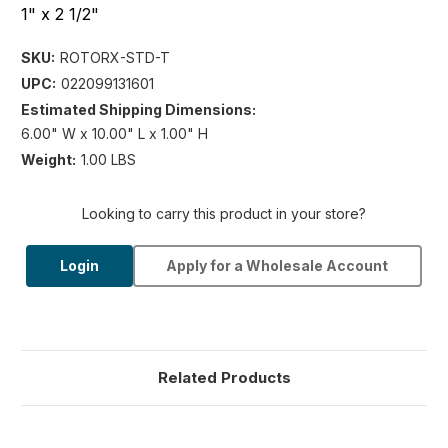
1" x 2 1/2"
SKU:
ROTORX-STD-T
UPC:
022099131601
Estimated Shipping Dimensions:
6.00" W x 10.00" L x 1.00" H
Weight:
1.00 LBS
Looking to carry this product in your store?
Login
Apply for a Wholesale Account
Related Products