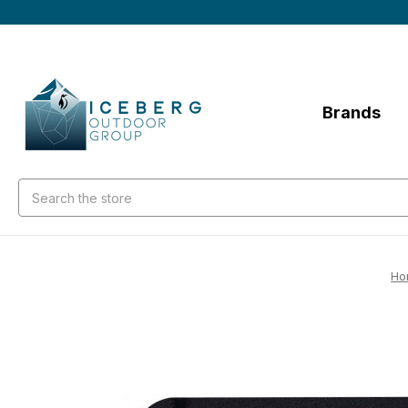
Brands
Search
Ho