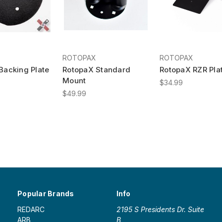
ROTOPAX
ROTOPAX
Backing Plate
RotopaX Standard
RotopaX RZR Pla
Mount
$34.99
$49.99
Popular Brands
Info
REDARC
2195 S Presidents Dr. Suite
ARB
B