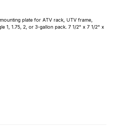
 mounting plate for ATV rack, UTV frame,
gle 1, 1.75, 2, or 3-gallon pack. 7 1/2" x 7 1/2" x