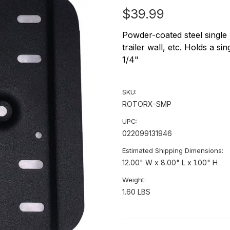
$39.99
Powder-coated steel single
trailer wall, etc. Holds a sin
1/4"
SKU:
ROTORX-SMP
UPC:
022099131946
Estimated Shipping Dimensions:
12.00" W x 8.00" L x 1.00" H
Weight:
1.60 LBS