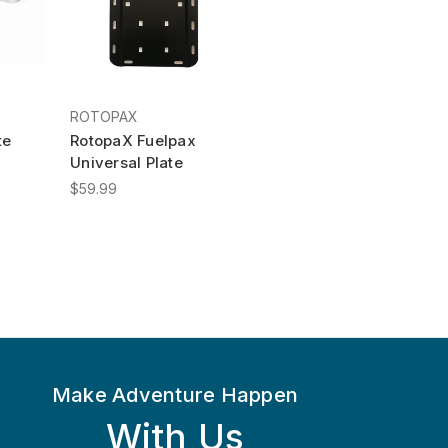
ROTOPAX
te
RotopaX Fuelpax
Universal Plate
$59.99
Make Adventure Happen
With Us