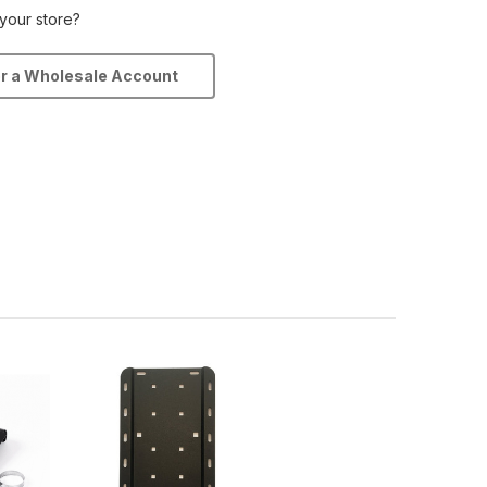
 your store?
or a Wholesale Account