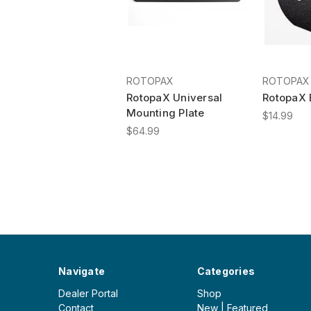
ROTOPAX
ROTOPAX
RotopaX Universal
RotopaX 
Mounting Plate
$14.99
$64.99
Navigate
Categories
Dealer Portal
Shop
Contact
New | Featured