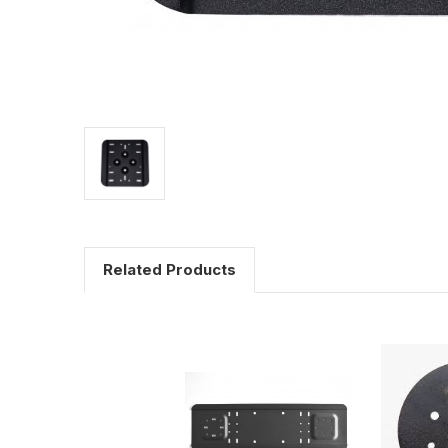
Related Products