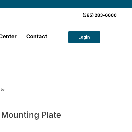
(385) 283-6600
Center
Contact
Login
ate
 Mounting Plate