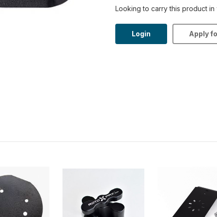
Looking to carry this product in
Login
Apply f