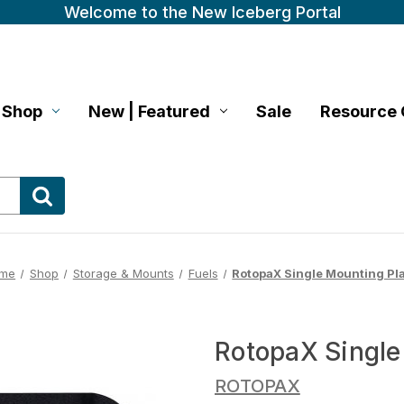
Welcome to the New Iceberg Portal
Shop
New | Featured
Sale
Resource 
me
Shop
Storage & Mounts
Fuels
RotopaX Single Mounting Pl
RotopaX Single
ROTOPAX