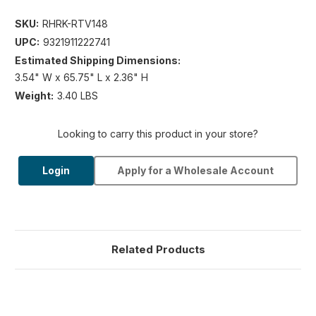
SKU:
RHRK-RTV148
UPC:
9321911222741
Estimated Shipping Dimensions:
3.54" W x 65.75" L x 2.36" H
Weight:
3.40 LBS
Looking to carry this product in your store?
Login
Apply for a Wholesale Account
Related Products