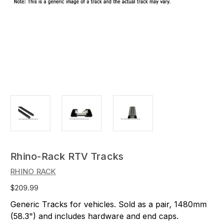
Rhino-Rack RTV Tracks
RHINO RACK
$209.99
Generic Tracks for vehicles. Sold as a pair, 1480mm
(58.3") and includes hardware and end caps.