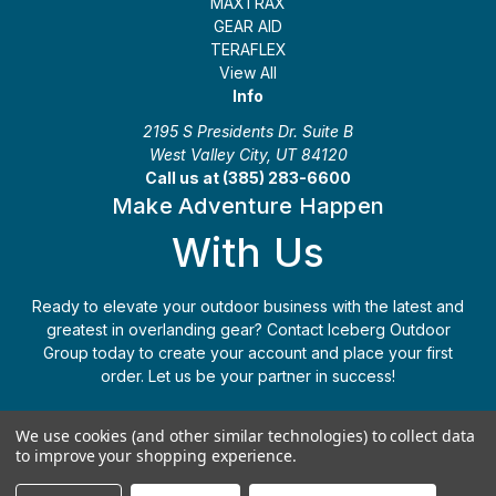
MAXTRAX
GEAR AID
TERAFLEX
View All
Info
2195 S Presidents Dr. Suite B
West Valley City, UT 84120
Call us at (385) 283-6600
Make Adventure Happen
With Us
Ready to elevate your outdoor business with the latest and
greatest in overlanding gear? Contact Iceberg Outdoor
Group today to create your account and place your first
order. Let us be your partner in success!
Apply Today
(385) 283-6600
We use cookies (and other similar technologies) to collect data
to improve your shopping experience.
© 2026 Iceberg Outdoor Group