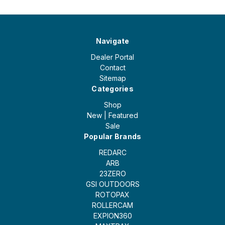
Navigate
Dealer Portal
Contact
Sitemap
Categories
Shop
New | Featured
Sale
Popular Brands
REDARC
ARB
23ZERO
GSI OUTDOORS
ROTOPAX
ROLLERCAM
EXPION360