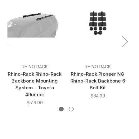
RHINO RACK
RHINO RACK
Rhino-Rack Rhino-Rack
Rhino-Rack Pioneer NG
Rh
Backbone Mounting
Rhino-Rack Backbone 6
Rh
System - Toyota
Bolt Kit
4Runner
$34.99
$519.99