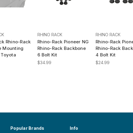
CK
RHINO RACK
RHINO RACK
ck Rhino-Rack
Rhino-Rack Pioneer NG
Rhino-Rack Pion
e Mounting
Rhino-Rack Backbone
Rhino-Rack Bac
 Toyota
6 Bolt Kit
4 Bolt Kit
$34.99
$24.99
Popular Brands
Info