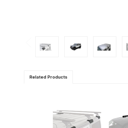
Related Products