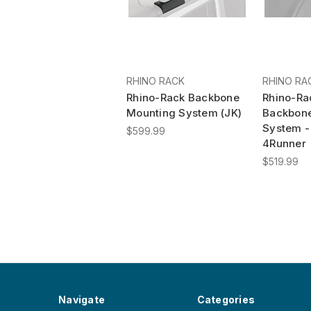
RHINO RACK
RHINO RA
Rhino-Rack Backbone
Rhino-Ra
Mounting System (JK)
Backbon
System -
$599.99
4Runner
$519.99
Navigate
Categories