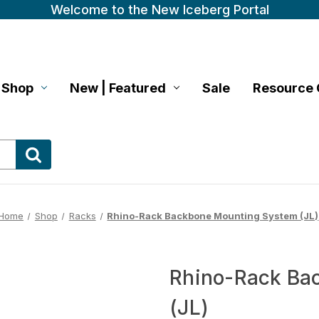
Welcome to the New Iceberg Portal
Shop
New | Featured
Sale
Resource 
Home
Shop
Racks
Rhino-Rack Backbone Mounting System (JL)
Rhino-Rack Ba
(JL)