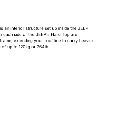
 an interior structure set up inside the JEEP
n each side of the JEEP's Hard Top are
 frame, extending your roof line to carry heavier
g of up to 120kg or 264lb.