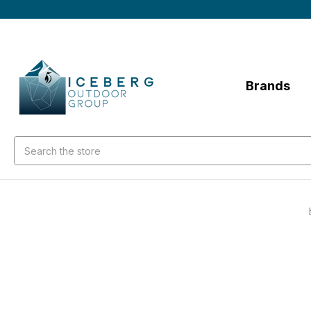
Brands
Search