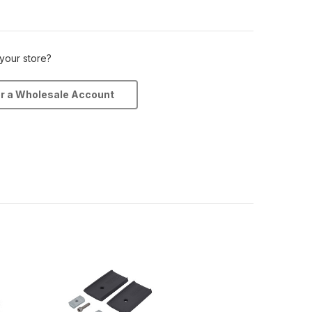
 your store?
or a Wholesale Account