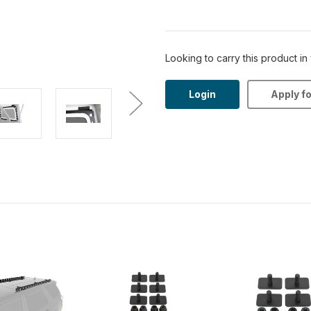
Looking to carry this product in
Login
Apply f