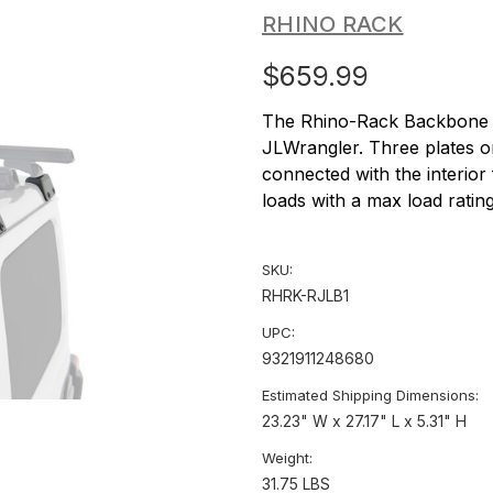
RHINO RACK
$659.99
The Rhino-Rack Backbone is
JLWrangler. Three plates o
connected with the interior
loads with a max load ratin
SKU:
RHRK-RJLB1
UPC:
9321911248680
Estimated Shipping Dimensions:
23.23" W x 27.17" L x 5.31" H
Weight:
31.75 LBS