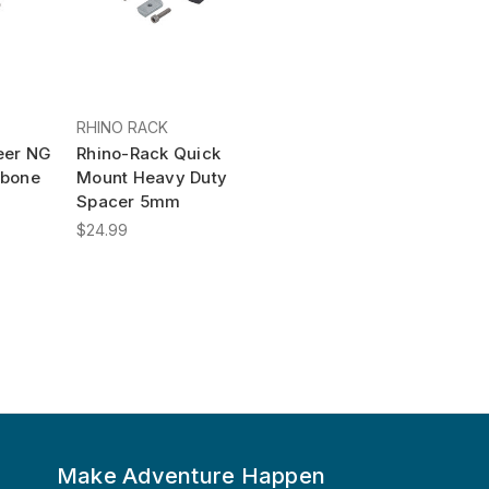
RHINO RACK
eer NG
Rhino-Rack Quick
kbone
Mount Heavy Duty
Spacer 5mm
$24.99
Make Adventure Happen