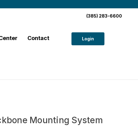
(385) 283-6600
Center
Contact
Login
ckbone Mounting System