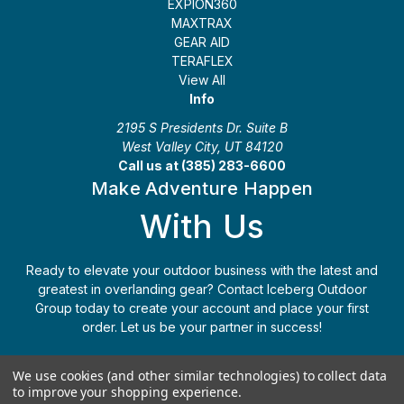
EXPION360
MAXTRAX
GEAR AID
TERAFLEX
View All
Info
2195 S Presidents Dr. Suite B
West Valley City, UT 84120
Call us at (385) 283-6600
Make Adventure Happen
With Us
Ready to elevate your outdoor business with the latest and
greatest in overlanding gear? Contact Iceberg Outdoor
Group today to create your account and place your first
order. Let us be your partner in success!
Apply Today
(385) 283-6600
We use cookies (and other similar technologies) to collect data
to improve your shopping experience.