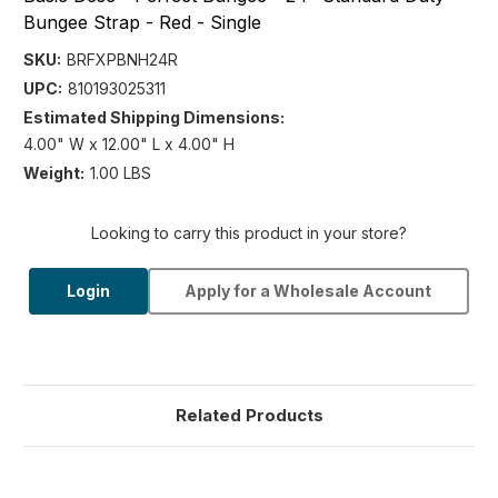
Bungee Strap - Red - Single
SKU:
BRFXPBNH24R
UPC:
810193025311
Estimated Shipping Dimensions:
4.00" W x 12.00" L x 4.00" H
Weight:
1.00 LBS
Looking to carry this product in your store?
Login
Apply for a Wholesale Account
Related Products