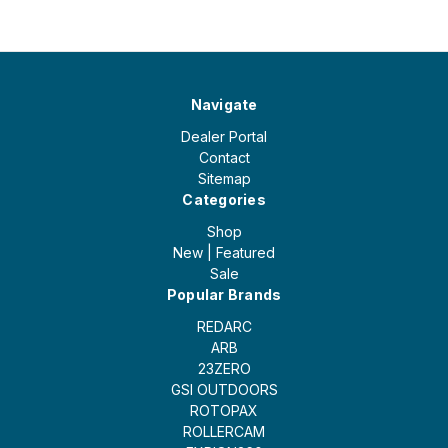
Navigate
Dealer Portal
Contact
Sitemap
Categories
Shop
New | Featured
Sale
Popular Brands
REDARC
ARB
23ZERO
GSI OUTDOORS
ROTOPAX
ROLLERCAM