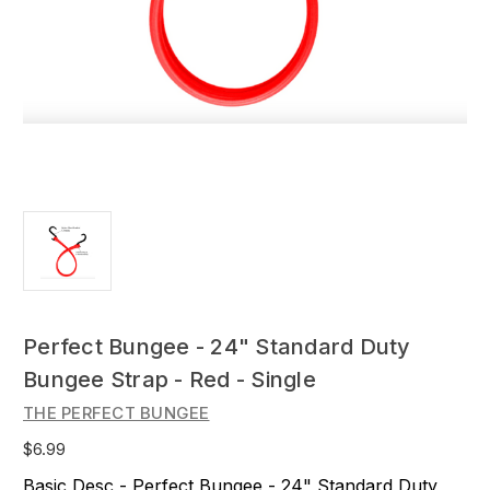
Perfect Bungee - 24" Standard Duty
Bungee Strap - Red - Single
THE PERFECT BUNGEE
$6.99
Basic Desc - Perfect Bungee - 24" Standard Duty