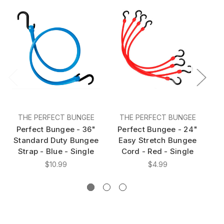
THE PERFECT BUNGEE
THE PERFECT BUNGEE
Perfect Bungee - 36"
Perfect Bungee - 24"
P
Standard Duty Bungee
Easy Stretch Bungee
A
Strap - Blue - Single
Cord - Red - Single
S
$10.99
$4.99