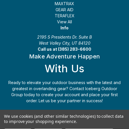
MAXTRAX
GEAR AID
TERAFLEX
View All
Info
2195 S Presidents Dr. Suite B
West Valley City, UT 84120
Call us at (385) 283-6600
Make Adventure Happen
With Us
Ready to elevate your outdoor business with the latest and
greatest in overlanding gear? Contact Iceberg Outdoor
Group today to create your account and place your first
order. Let us be your partner in success!
Apply Today
(385) 283-6600
We use cookies (and other similar technologies) to collect data
to improve your shopping experience.
© 2026 Iceberg Outdoor Group