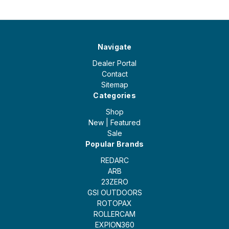
Navigate
Dealer Portal
Contact
Sitemap
Categories
Shop
New | Featured
Sale
Popular Brands
REDARC
ARB
23ZERO
GSI OUTDOORS
ROTOPAX
ROLLERCAM
EXPION360