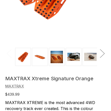
MAXTRAX Xtreme Signature Orange
MAXTRAX
$439.99
MAXTRAX XTREME is the most advanced 4WD
recovery track ever created. This is the colour