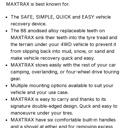
MAXTRAX is best known for.
The SAFE, SIMPLE, QUICK and EASY vehicle
recovery device.
The 88 anodised alloy replaceable teeth on
MAXTRAX sink their teeth into the tyre tread and
the terrain under your 4WD vehicle to prevent it
from slipping back into mud, snow, or sand and
make vehicle recovery quick and easy.
MAXTRAX stows easily with the rest of your car
camping, overlanding, or four-wheel drive touring
gear.
Multiple mounting options available to suit your
vehicle and your use case.
MAXTRAX is easy to carry and thanks to its
signature double-edged design. Quck and easy to
manoeuvre under your tires.
MAXTRAX have six comfortable built-in handles
and a shovel at either end for removing excess