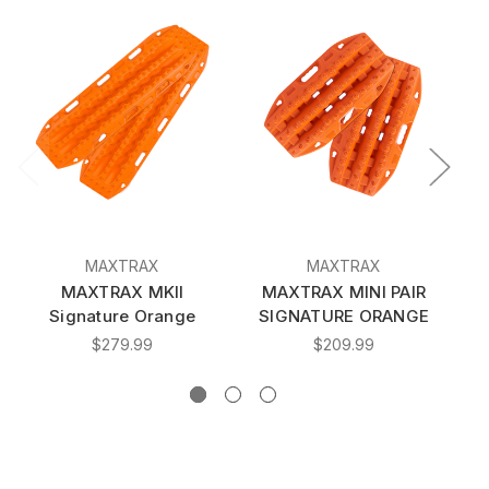
MAXTRAX
MAXTRAX
MAXTRAX MKII
MAXTRAX MINI PAIR
Signature Orange
SIGNATURE ORANGE
$279.99
$209.99