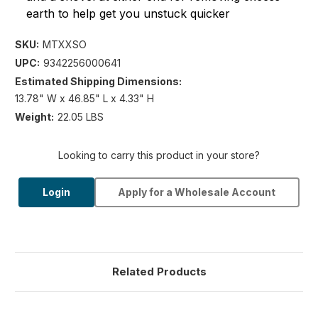
earth to help get you unstuck quicker
SKU:
MTXXSO
UPC:
9342256000641
Estimated Shipping Dimensions:
13.78" W x 46.85" L x 4.33" H
Weight:
22.05 LBS
Looking to carry this product in your store?
Login
Apply for a Wholesale Account
Related Products