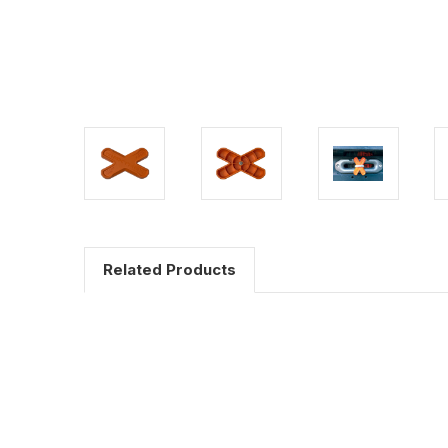
Related Products