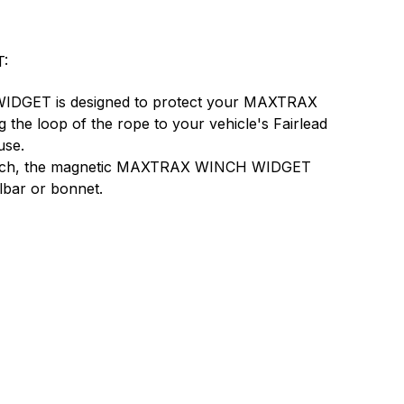
:
GET is designed to protect your MAXTRAX
he loop of the rope to your vehicle's Fairlead
use.
inch, the magnetic MAXTRAX WINCH WIDGET
llbar or bonnet.