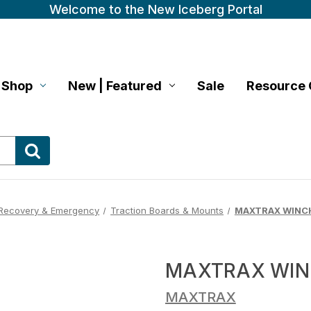
Welcome to the New Iceberg Portal
Shop
New | Featured
Sale
Resource 
Recovery & Emergency
Traction Boards & Mounts
MAXTRAX WINCH
MAXTRAX WIN
MAXTRAX