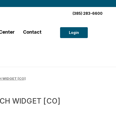
(385) 283-6600
Center
Contact
Login
 WIDGET [CO]
CH WIDGET [CO]