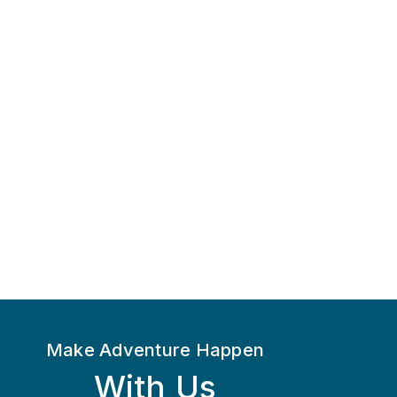
Make Adventure Happen
With Us