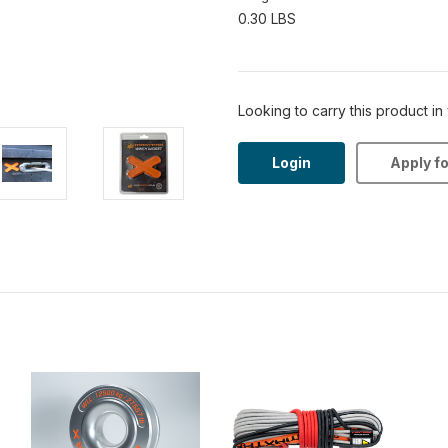
0.30 LBS
Looking to carry this product in
Login
Apply f