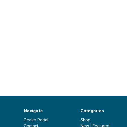
Navigate
Categories
Dealer Portal
Shop
Contact
New | Featured