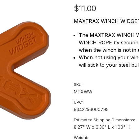
$11.00
MAXTRAX WINCH WIDGET
The MAXTRAX WINCH WID
WINCH ROPE by securing t
when the winch is not in 
When not using your w
will stick to your steel bu
SKU:
MTXWW
UPC:
9342256000795
Estimated Shipping Dimensions:
8.27" W x 6.30" L x 1.00" H
Weight: