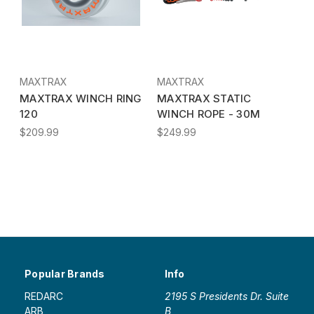
MAXTRAX
MAXTRAX
MAXTRAX WINCH RING
MAXTRAX STATIC
120
WINCH ROPE - 30M
$209.99
$249.99
Popular Brands
Info
REDARC
2195 S Presidents Dr. Suite
ARB
B