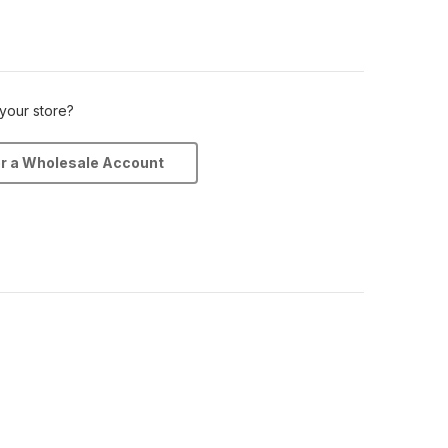
 your store?
or a Wholesale Account