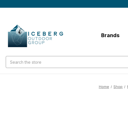
Brands
Search
Home
Shop