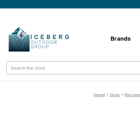
Brands
Search
Home
Shop
Recove