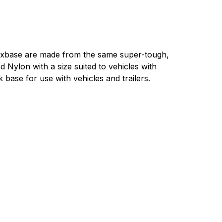
base are made from the same super-tough,
d Nylon with a size suited to vehicles with
 base for use with vehicles and trailers.