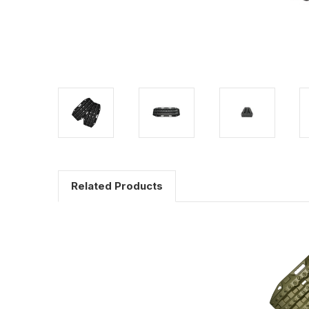
Related Products