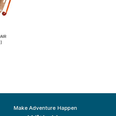
AIR
]
Make Adventure Happen