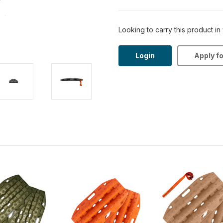
Looking to carry this product in
Login
Apply f