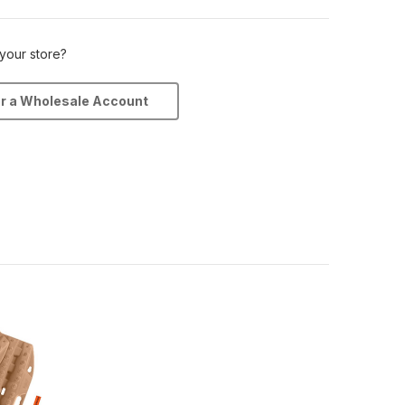
 your store?
or a Wholesale Account