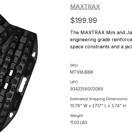
MAXTRAX
$199.99
The MAXTRAX Mini and Jax
engineering grade reinforce
space constraints and a jack
SKU:
MTXMJBBK
UPC:
9342256002089
Estimated Shipping Dimensions:
13.78" W x 27.17" L x 3.74" H
Weight:
11.03 LBS