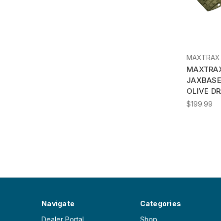
MAXTRAX
MAXTRAX
JAXBAS
OLIVE DR
$199.99
Navigate
Categories
Dealer Portal
Shop