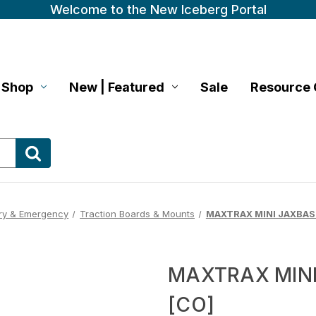
Welcome to the New Iceberg Portal
Shop
New | Featured
Sale
Resource 
ry & Emergency
Traction Boards & Mounts
MAXTRAX MINI JAXBAS
MAXTRAX MIN
[CO]