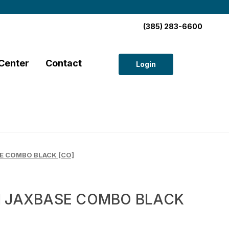
(385) 283-6600
Center
Contact
Login
E COMBO BLACK [CO]
I JAXBASE COMBO BLACK