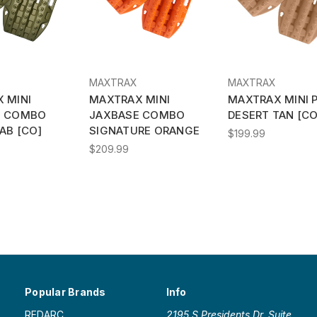
MAXTRAX
MAXTRAX
 MINI
MAXTRAX MINI
MAXTRAX MINI P
E COMBO
JAXBASE COMBO
DESERT TAN [CO
AB [CO]
SIGNATURE ORANGE
$199.99
$209.99
Popular Brands
Info
REDARC
2195 S Presidents Dr. Suite