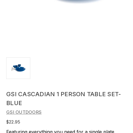
GSI CASCADIAN 1 PERSON TABLE SET-
BLUE
GSI OUTDOORS
$22.95
Featuring everything you need for a single plate