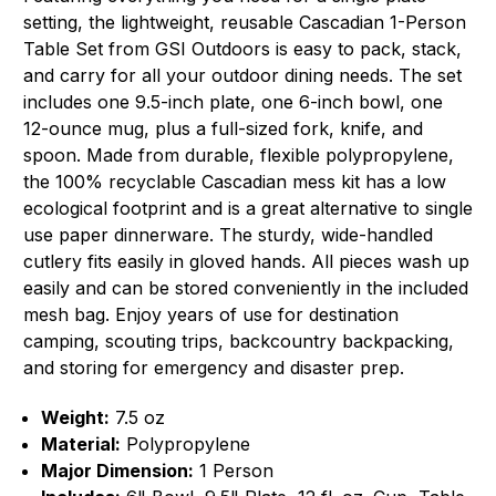
setting, the lightweight, reusable Cascadian 1-Person
Table Set from GSI Outdoors is easy to pack, stack,
and carry for all your outdoor dining needs. The set
includes one 9.5-inch plate, one 6-inch bowl, one
12-ounce mug, plus a full-sized fork, knife, and
spoon. Made from durable, flexible polypropylene,
the 100% recyclable Cascadian mess kit has a low
ecological footprint and is a great alternative to single
use paper dinnerware. The sturdy, wide-handled
cutlery fits easily in gloved hands. All pieces wash up
easily and can be stored conveniently in the included
mesh bag. Enjoy years of use for destination
camping, scouting trips, backcountry backpacking,
and storing for emergency and disaster prep.
Weight:
7.5 oz
Material:
Polypropylene
Major Dimension:
1 Person