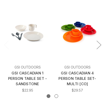
GSI OUTDOORS
GSI OUTDOORS
GSI CASCADIAN 1
GSI CASCADIAN 4
G
PERSON TABLE SET -
PERSON TABLE SET-
SANDSTONE
MULTI [CO]
$22.95
$29.57