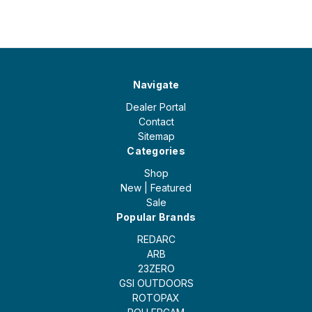
Navigate
Dealer Portal
Contact
Sitemap
Categories
Shop
New | Featured
Sale
Popular Brands
REDARC
ARB
23ZERO
GSI OUTDOORS
ROTOPAX