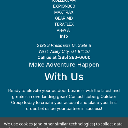
ROLLERCAM
EXPION360
MAXTRAX
GEAR AID
TERAFLEX
View All
Info
2195 S Presidents Dr. Suite B
West Valley City, UT 84120
Call us at (385) 283-6600
Make Adventure Happen
With Us
Ready to elevate your outdoor business with the latest and
greatest in overlanding gear? Contact Iceberg Outdoor
Group today to create your account and place your first
order. Let us be your partner in success!
Apply Today
(385) 283-6600
We use cookies (and other similar technologies) to collect data