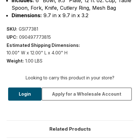
Includes:
6" Bowl, 9.5" Plate, 12 fl. oz. Cup, Table
Spoon, Fork, Knife, Cutlery Ring, Mesh Bag
Dimensions:
9.7 in x 9.7 in x 3.2
SKU:
GSI77381
UPC:
090497773815
Estimated Shipping Dimensions:
10.00" W x 12.00" L x 4.00" H
Weight:
1.00 LBS
Looking to carry this product in your store?
Login
Apply for a Wholesale Account
Related Products