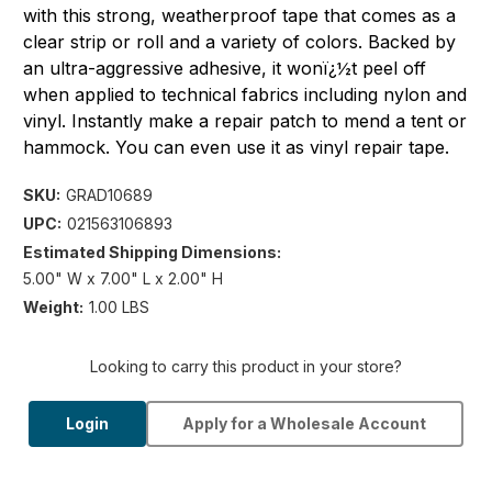
with this strong, weatherproof tape that comes as a
clear strip or roll and a variety of colors. Backed by
an ultra-aggressive adhesive, it wonï¿½t peel off
when applied to technical fabrics including nylon and
vinyl. Instantly make a repair patch to mend a tent or
hammock. You can even use it as vinyl repair tape.
SKU:
GRAD10689
UPC:
021563106893
Estimated Shipping Dimensions:
5.00" W x 7.00" L x 2.00" H
Weight:
1.00 LBS
Looking to carry this product in your store?
Login
Apply for a Wholesale Account