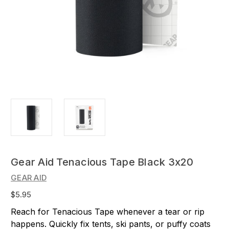
Gear Aid Tenacious Tape Black 3x20
GEAR AID
$5.95
Reach for Tenacious Tape whenever a tear or rip
happens. Quickly fix tents, ski pants, or puffy coats