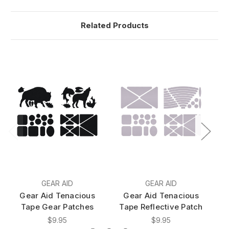
Related Products
GEAR AID
GEAR AID
Gear Aid Tenacious
Gear Aid Tenacious
Tape Gear Patches
Tape Reflective Patch
$9.95
$9.95