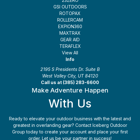
23ZERO
GSI OUTDOORS
ROTOPAX
ROLLERCAM
EXPION360
MAXTRAX
GEAR AID
TERAFLEX
View All
Info
2195 S Presidents Dr. Suite B
West Valley City, UT 84120
Call us at (385) 283-6600
Make Adventure Happen
With Us
Ready to elevate your outdoor business with the latest and
greatest in overlanding gear? Contact Iceberg Outdoor
Group today to create your account and place your first
order. Let us be your partner in success!