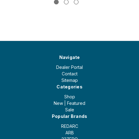
Navigate
Dealer Portal
Contact
Sitemap
Categories
Shop
New | Featured
Sale
Popular Brands
REDARC
ARB