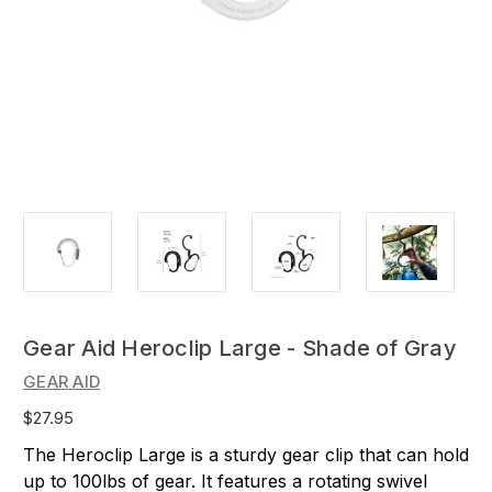
Gear Aid Heroclip Large - Shade of Gray
GEAR AID
$27.95
The Heroclip Large is a sturdy gear clip that can hold
up to 100lbs of gear. It features a rotating swivel