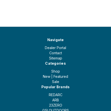
Navigate
Dealer Portal
Contact
Sitemap
Categories
Shop
New | Featured
Sale
Popular Brands
REDARC
ARB
23ZERO
GSI OUTDOORS