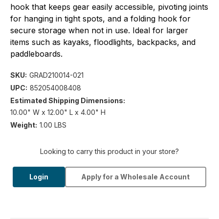
hook that keeps gear easily accessible, pivoting joints
for hanging in tight spots, and a folding hook for
secure storage when not in use. Ideal for larger
items such as kayaks, floodlights, backpacks, and
paddleboards.
SKU:
GRAD210014-021
UPC:
852054008408
Estimated Shipping Dimensions:
10.00" W x 12.00" L x 4.00" H
Weight:
1.00 LBS
Looking to carry this product in your store?
Login
Apply for a Wholesale Account