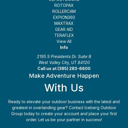
ROTOPAX
ROLLERCAM
EXPION360
MAXTRAX
GEAR AID
TERAFLEX
View All
Info
2195 S Presidents Dr. Suite B
West Valley City, UT 84120
Call us at (385) 283-6600
Make Adventure Happen
With Us
Ready to elevate your outdoor business with the latest and
greatest in overlanding gear? Contact Iceberg Outdoor
Group today to create your account and place your first
order. Let us be your partner in success!