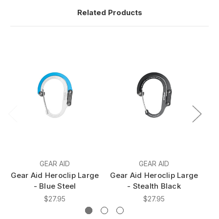
Related Products
GEAR AID
GEAR AID
Gear Aid Heroclip Large
Gear Aid Heroclip Large
Ge
- Blue Steel
- Stealth Black
$27.95
$27.95