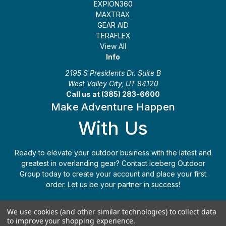
EXPION360
MAXTRAX
GEAR AID
TERAFLEX
View All
Info
2195 S Presidents Dr. Suite B
West Valley City, UT 84120
Call us at (385) 283-6600
Make Adventure Happen
With Us
Ready to elevate your outdoor business with the latest and
greatest in overlanding gear? Contact Iceberg Outdoor
Group today to create your account and place your first
order. Let us be your partner in success!
Apply Today
(385) 283-6600
We use cookies (and other similar technologies) to collect data
to improve your shopping experience.