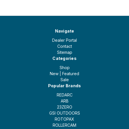
Navigate
Dealer Portal
Contact
Sitemap
Categories
Shop
New | Featured
Sale
Popular Brands
REDARC
ARB
23ZERO
GSI OUTDOORS
ROTOPAX
ROLLERCAM