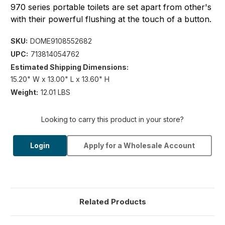
970 series portable toilets are set apart from other's
with their powerful flushing at the touch of a button.
SKU:
DOME9108552682
UPC:
713814054762
Estimated Shipping Dimensions:
15.20" W x 13.00" L x 13.60" H
Weight:
12.01 LBS
Looking to carry this product in your store?
Login
Apply for a Wholesale Account
Related Products