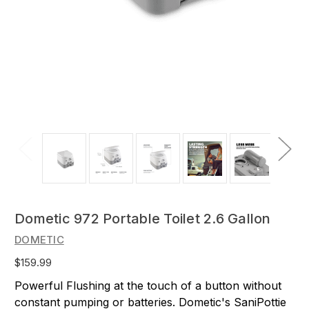
Dometic 972 Portable Toilet 2.6 Gallon
DOMETIC
$159.99
Powerful Flushing at the touch of a button without
constant pumping or batteries. Dometic's SaniPottie