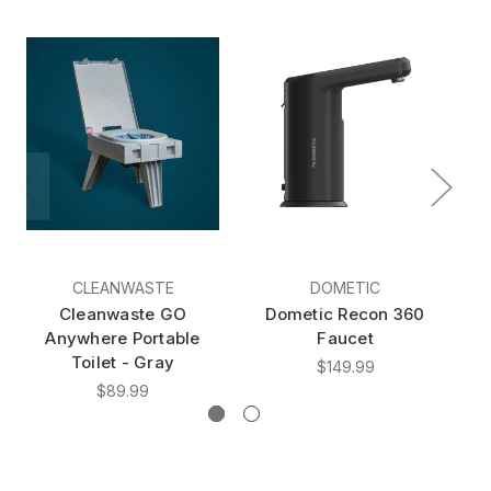
CLEANWASTE
DOMETIC
Cleanwaste GO
Dometic Recon 360
Do
Anywhere Portable
Faucet
Toilet - Gray
$149.99
$89.99