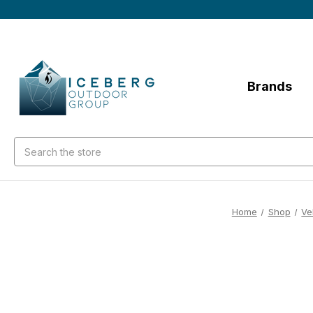
Brands
Search
Home
Shop
Ve