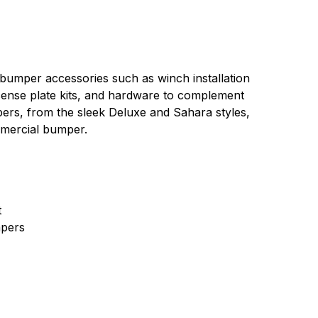
 bumper accessories such as winch installation
 license plate kits, and hardware to complement
pers, from the sleek Deluxe and Sahara styles,
mmercial bumper.
t
pers