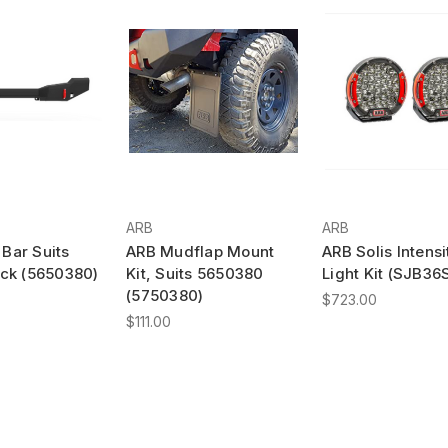
ARB
ARB
Bar Suits
ARB Mudflap Mount
ARB Solis Intensi
ack (5650380)
Kit, Suits 5650380
Light Kit (SJB36
(5750380)
$723.00
$111.00