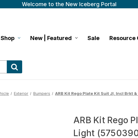
Welcome to the New Iceberg Portal
Shop
New | Featured
Sale
Resource 
hicle
Exterior
Bumpers
ARB Kit Rego Plate Kit Suit Jl, Incl Brkt
ARB Kit Rego Pla
Light (575039