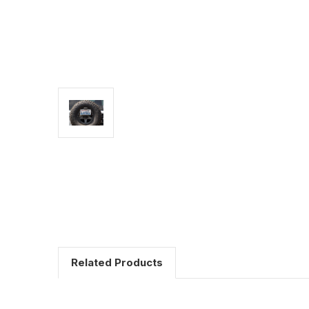
Related Products