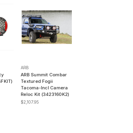
ARB
ty
ARB Summit Combar
SFKIT)
Textured Fogii
Tacoma-Incl Camera
Reloc Kit (3423160K2)
$2,107.95