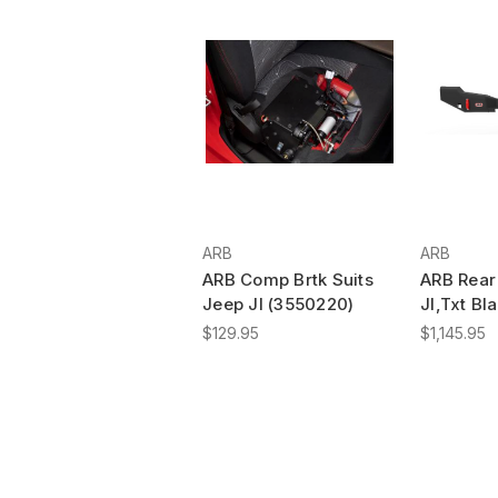
ARB
ARB
ARB Comp Brtk Suits
ARB Rear 
Jeep Jl (3550220)
Jl,Txt Bl
$129.95
$1,145.95