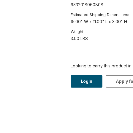
9332018060808
Estimated Shipping Dimensions:
15.00" W x 11.00" L x 3.00" H
Weight:
3.00 LBS
Looking to carry this product in
Login
Apply f