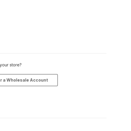
 your store?
or a Wholesale Account