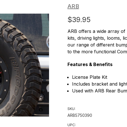
ARB
$39.95
ARB offers a wide array of
kits, driving lights, looms,
our range of different bum
to the more functional Co
Features & Benefits
License Plate Kit
Includes bracket and ligh
Used with ARB Rear Bum
SKU:
ARB5750390
UPC: