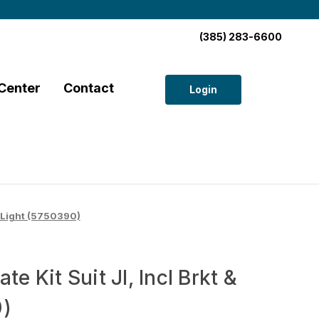
(385) 283-6600
Center
Contact
Login
 & Light (5750390)
te Kit Suit Jl, Incl Brkt &
0)