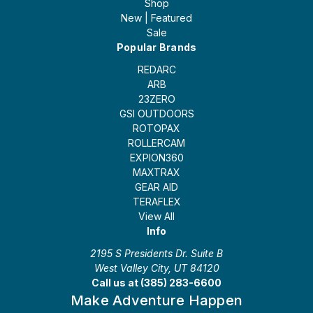
Shop
New | Featured
Sale
Popular Brands
REDARC
ARB
23ZERO
GSI OUTDOORS
ROTOPAX
ROLLERCAM
EXPION360
MAXTRAX
GEAR AID
TERAFLEX
View All
Info
2195 S Presidents Dr. Suite B
West Valley City, UT 84120
Call us at (385) 283-6600
Make Adventure Happen