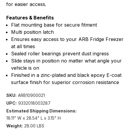
for easier access.
Features & Benefits
Flat mounting base for secure fitment
Multi position latch
Ensures easy access to your ARB Fridge Freezer
at all times
Sealed roller bearings prevent dust ingress
Slide stays in position no matter what angle your
vehicle is on
Finished in a zinc-plated and black epoxy E-coat
surface finish for superior corrosion resistance
SKU:
ARB10900021
UPC:
9332018003287
Estimated Shipping Dimensions:
18.11" W x 28.54" L x 3.15" H
Weight:
28.00 LBS