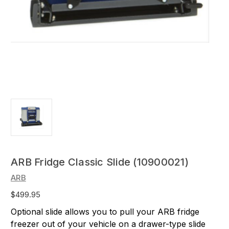
ARB Fridge Classic Slide (10900021)
ARB
$499.95
Optional slide allows you to pull your ARB fridge
freezer out of your vehicle on a drawer-type slide