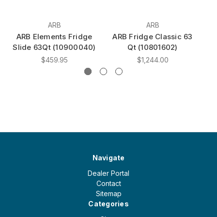
ARB
ARB
ARB Elements Fridge
ARB Fridge Classic 63
A
Slide 63Qt (10900040)
Qt (10801602)
$459.95
$1,244.00
Navigate
Dealer Portal
Contact
Sitemap
Categories