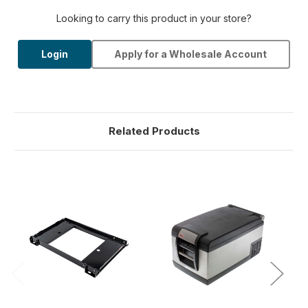
Looking to carry this product in your store?
Login
Apply for a Wholesale Account
Related Products