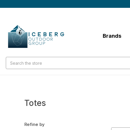
Brands
Search
Totes
Refine by