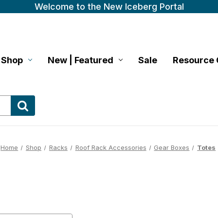
Welcome to the New Iceberg Portal
Shop
New | Featured
Sale
Resource 
Home
Shop
Racks
Roof Rack Accessories
Gear Boxes
Totes