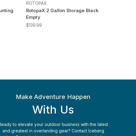
ROTOPAX
unting
RotopaX 2 Gallon Storage Black
Empty
$139.99
Make Adventure Happen
With Us
Ready to elevate your outdoor business with the latest
and greatest in overlanding gear? Contact Iceberg