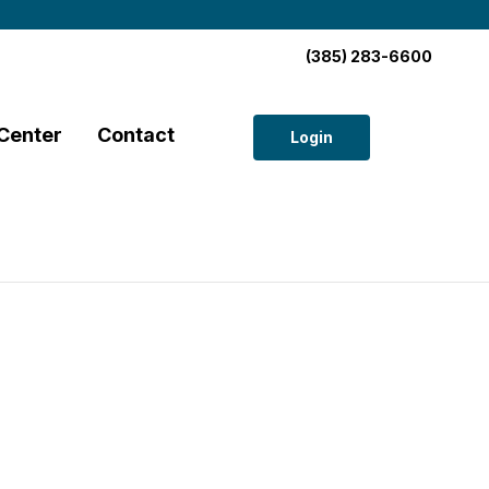
(385) 283-6600
Center
Contact
Login