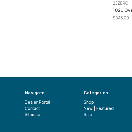
23ZERO
102L Ove
$345.00
Navigate
Categories
Dealer Portal
Shop
Contact
New | Featured
Sitemap
Sale