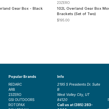
23ZERO
rland Gear Box - Black
102L Overland Gear Box Mo
Brackets (Set of Two)
$195.00
Popular Brands
Info
REDARC
2195 S Presidents Dr. Suite
ARB
B
23ZERO
West Valley City, UT
GSI OUTDOORS
84120
ROTOPAX
Call us at (385) 283-