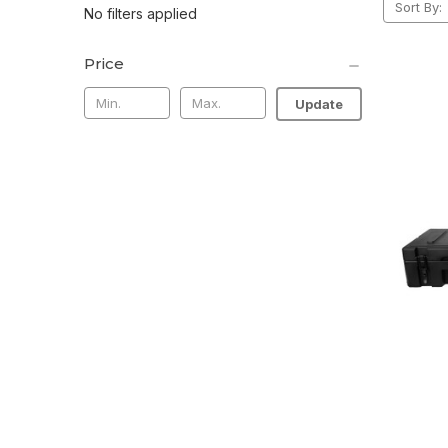
Sort By:
No filters applied
Price
Update