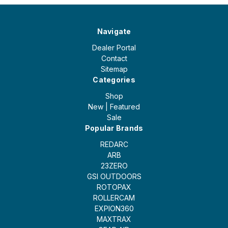
Navigate
Dealer Portal
Contact
Sitemap
Categories
Shop
New | Featured
Sale
Popular Brands
REDARC
ARB
23ZERO
GSI OUTDOORS
ROTOPAX
ROLLERCAM
EXPION360
MAXTRAX