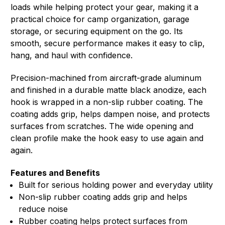
loads while helping protect your gear, making it a
practical choice for camp organization, garage
storage, or securing equipment on the go. Its
smooth, secure performance makes it easy to clip,
hang, and haul with confidence.
Precision-machined from aircraft-grade aluminum
and finished in a durable matte black anodize, each
hook is wrapped in a non-slip rubber coating. The
coating adds grip, helps dampen noise, and protects
surfaces from scratches. The wide opening and
clean profile make the hook easy to use again and
again.
Features and Benefits
Built for serious holding power and everyday utility
Non-slip rubber coating adds grip and helps
reduce noise
Rubber coating helps protect surfaces from