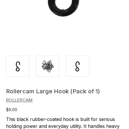
Rollercam Large Hook (Pack of 1)
ROLLERCAM
$6.00
This black rubber-coated hook is built for serious
holding power and everyday utility. It handles heavy