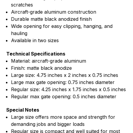
scratches
Aircraft-grade aluminum construction
Durable matte black anodized finish
Wide opening for easy clipping, hanging, and
hauling
Available in two sizes
Technical Specifications
Material: aircraft-grade aluminum
Finish: matte black anodize
Large size: 4.75 inches x 2 inches x 0.75 inches
Large max gate opening: 0.75 inches diameter
Regular size: 4.25 inches x 1.75 inches x 0.5 inches
Regular max gate opening: 0.5 inches diameter
Special Notes
Large size offers more space and strength for
demanding jobs and bigger loads
Regular size is compact and well suited for most