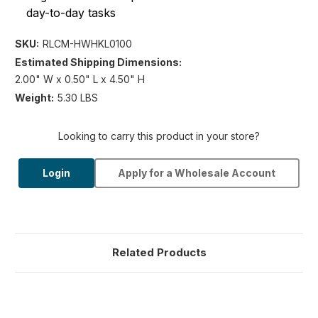
day-to-day tasks
SKU:
RLCM-HWHKL0100
Estimated Shipping Dimensions:
2.00" W x 0.50" L x 4.50" H
Weight:
5.30 LBS
Looking to carry this product in your store?
Login
Apply for a Wholesale Account
Related Products