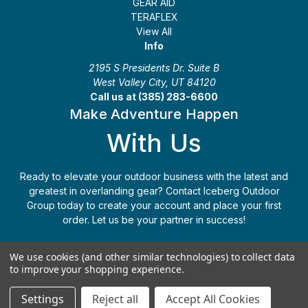
GEAR AID
TERAFLEX
View All
Info
2195 S Presidents Dr. Suite B
West Valley City, UT 84120
Call us at (385) 283-6600
Make Adventure Happen
With Us
Ready to elevate your outdoor business with the latest and
greatest in overlanding gear? Contact Iceberg Outdoor
Group today to create your account and place your first
order. Let us be your partner in success!
Apply Today
(385) 283-6600
We use cookies (and other similar technologies) to collect data
to improve your shopping experience.
© 2026 Iceberg Outdoor Group
Settings
Reject all
Accept All Cookies