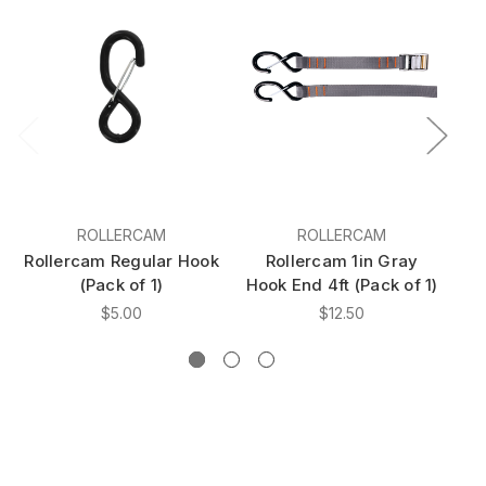
ROLLERCAM
ROLLERCAM
Rollercam Regular Hook
Rollercam 1in Gray
(Pack of 1)
Hook End 4ft (Pack of 1)
Ho
$5.00
$12.50