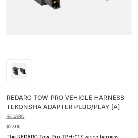
REDARC TOW-PRO VEHICLE HARNESS -
TEKONSHA ADAPTER PLUG/PLAY [A]
REDARC
$27.00
The REDARC Tow-Pro TPH-017 wiring harness