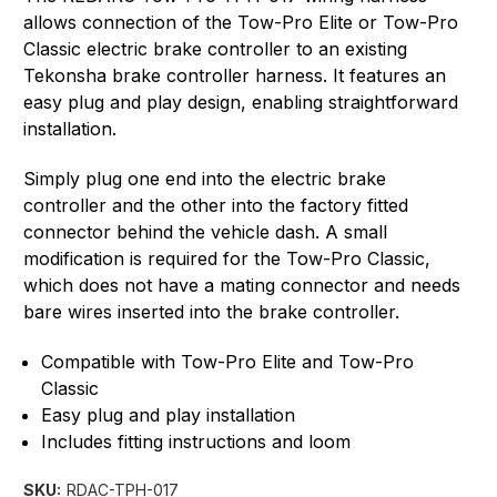
allows connection of the Tow-Pro Elite or Tow-Pro
Classic electric brake controller to an existing
Tekonsha brake controller harness. It features an
easy plug and play design, enabling straightforward
installation.
Simply plug one end into the electric brake
controller and the other into the factory fitted
connector behind the vehicle dash. A small
modification is required for the Tow-Pro Classic,
which does not have a mating connector and needs
bare wires inserted into the brake controller.
Compatible with Tow-Pro Elite and Tow-Pro
Classic
Easy plug and play installation
Includes fitting instructions and loom
SKU:
RDAC-TPH-017