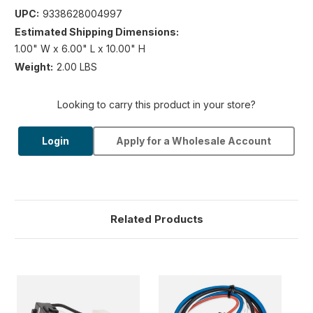
UPC:
9338628004997
Estimated Shipping Dimensions:
1.00" W x 6.00" L x 10.00" H
Weight:
2.00 LBS
Looking to carry this product in your store?
Login
Apply for a Wholesale Account
Related Products