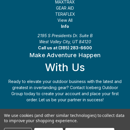
MAXTRAX
GEAR AID
TERAFLEX
View All
Info
2195 S Presidents Dr. Suite B
West Valley City, UT 84120
Call us at (385) 283-6600
Make Adventure Happen
With Us
Ready to elevate your outdoor business with the latest and
greatest in overlanding gear? Contact Iceberg Outdoor
Group today to create your account and place your first
order. Let us be your partner in success!
Apply Today
(385) 283-6600
We use cookies (and other similar technologies) to collect data
to improve your shopping experience.
© 2026 Iceberg Outdoor Group