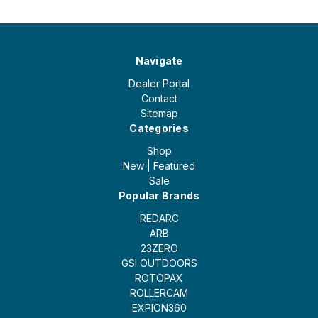
Navigate
Dealer Portal
Contact
Sitemap
Categories
Shop
New | Featured
Sale
Popular Brands
REDARC
ARB
23ZERO
GSI OUTDOORS
ROTOPAX
ROLLERCAM
EXPION360