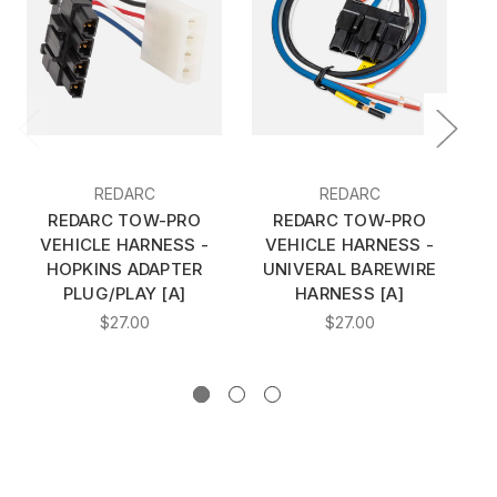
REDARC
REDARC
REDARC TOW-PRO
REDARC TOW-PRO
VEHICLE HARNESS -
VEHICLE HARNESS -
HOPKINS ADAPTER
UNIVERAL BAREWIRE
H
PLUG/PLAY [A]
HARNESS [A]
RI
$27.00
$27.00