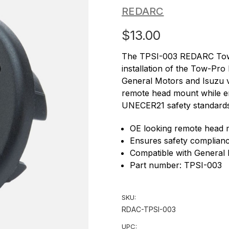
REDARC
$13.00
The TPSI-003 REDARC Tow-P
installation of the Tow-Pro
General Motors and Isuzu ve
remote head mount while e
UNECER21 safety standards 
OE looking remote head
Ensures safety complia
Compatible with General 
Part number: TPSI-003
SKU:
RDAC-TPSI-003
UPC: