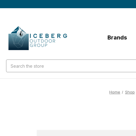
Brands
Search
Home
Shop