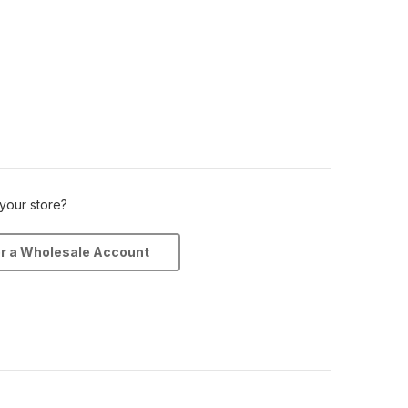
 your store?
or a Wholesale Account