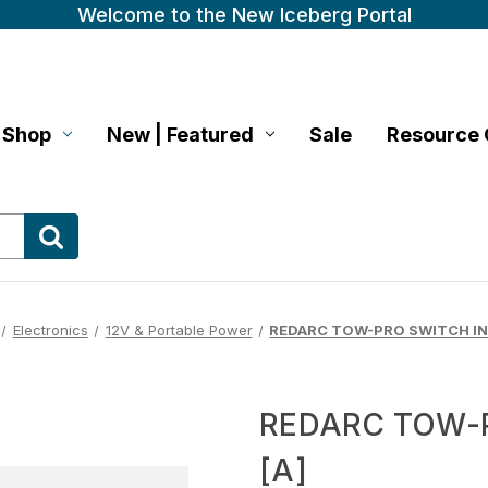
Welcome to the New Iceberg Portal
Shop
New | Featured
Sale
Resource 
Electronics
12V & Portable Power
REDARC TOW-PRO SWITCH IN
REDARC TOW-
[A]