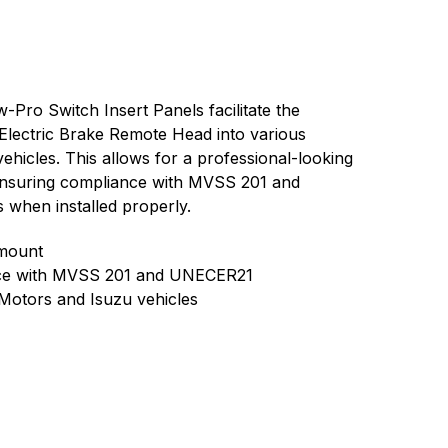
ro Switch Insert Panels facilitate the
 Electric Brake Remote Head into various
hicles. This allows for a professional-looking
nsuring compliance with MVSS 201 and
when installed properly.
 mount
nce with MVSS 201 and UNECER21
Motors and Isuzu vehicles