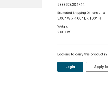
9338628004744
Estimated Shipping Dimensions:
5.00" W x 4.00" L x 1.00" H
Weight:
2.00 LBS
Looking to carry this product in
Login
Apply f