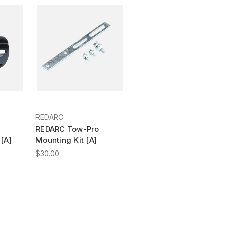
REDARC
REDARC Tow-Pro
[A]
Mounting Kit [A]
$30.00