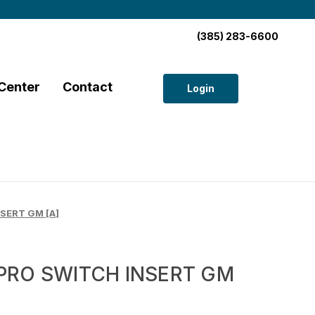
(385) 283-6600
Center
Contact
Login
SERT GM [A]
PRO SWITCH INSERT GM