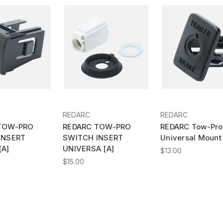
REDARC
REDARC
TOW-PRO
REDARC TOW-PRO
REDARC Tow-Pro
INSERT
SWITCH INSERT
Universal Mount 
[A]
UNIVERSA [A]
$13.00
$15.00