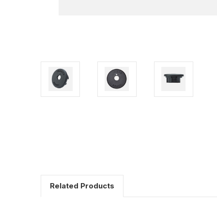
Related Products