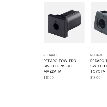
REDARC
REDARC
REDARC TOW-PRO
REDARC 
SWITCH INSERT
SWITCH 
MAZDA [A]
TOYOTA 
$13.00
$13.00