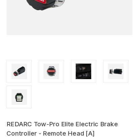
REDARC Tow-Pro Elite Electric Brake
Controller - Remote Head [A]