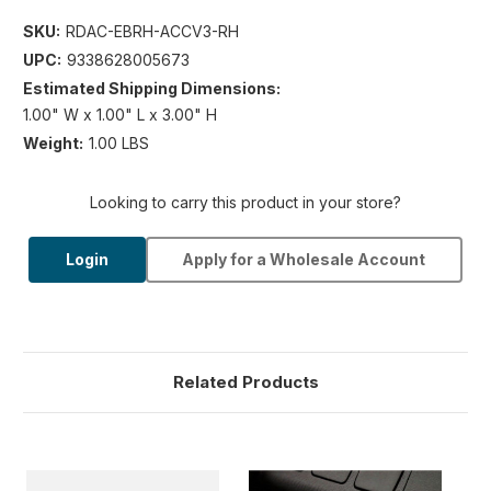
SKU:
RDAC-EBRH-ACCV3-RH
UPC:
9338628005673
Estimated Shipping Dimensions:
1.00" W x 1.00" L x 3.00" H
Weight:
1.00 LBS
Looking to carry this product in your store?
Login
Apply for a Wholesale Account
Related Products