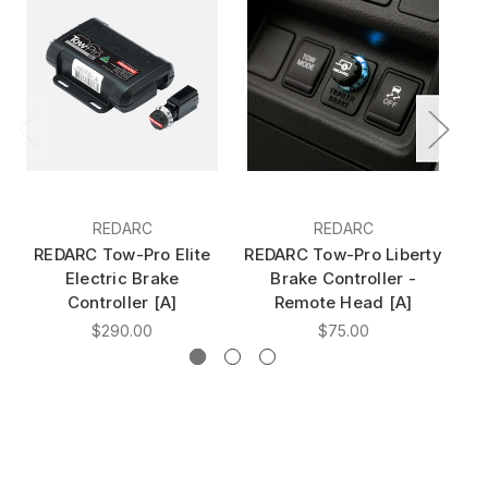
REDARC
REDARC
REDARC Tow-Pro Elite
REDARC Tow-Pro Liberty
R
Electric Brake
Brake Controller -
Controller [A]
Remote Head [A]
$290.00
$75.00