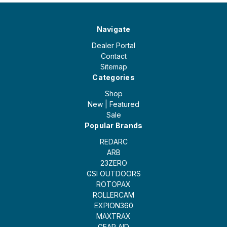
Navigate
Dealer Portal
Contact
Sitemap
Categories
Shop
New | Featured
Sale
Popular Brands
REDARC
ARB
23ZERO
GSI OUTDOORS
ROTOPAX
ROLLERCAM
EXPION360
MAXTRAX
GEAR AID