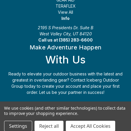
TERAFLEX
View All
Info
2195 S Presidents Dr. Suite B
West Valley City, UT 84120
Call us at (385) 283-6600
Make Adventure Happen
With Us
Ready to elevate your outdoor business with the latest and
greatest in overlanding gear? Contact Iceberg Outdoor
Group today to create your account and place your first
order. Let us be your partner in success!
Apply Today
(385) 283-6600
We use cookies (and other similar technologies) to collect data
to improve your shopping experience.
© 2026 Iceberg Outdoor Group
Settings
Reject all
Accept All Cookies