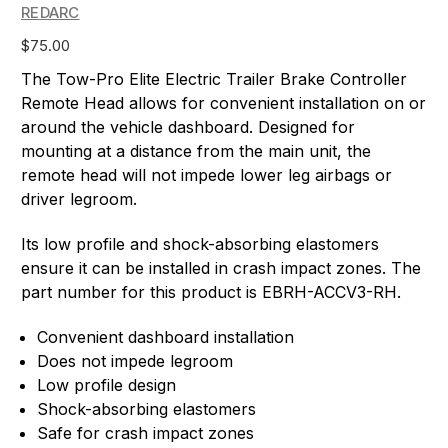
REDARC
$75.00
The Tow-Pro Elite Electric Trailer Brake Controller
Remote Head allows for convenient installation on or
around the vehicle dashboard. Designed for
mounting at a distance from the main unit, the
remote head will not impede lower leg airbags or
driver legroom.
Its low profile and shock-absorbing elastomers
ensure it can be installed in crash impact zones. The
part number for this product is EBRH-ACCV3-RH.
Convenient dashboard installation
Does not impede legroom
Low profile design
Shock-absorbing elastomers
Safe for crash impact zones