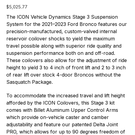
$5,025.77
The ICON Vehicle Dynamics Stage 3 Suspension
System for the 2021–2023 Ford Bronco features our
precision-manufactured, custom-valved internal
reservoir coilover shocks to yield the maximum
travel possible along with superior ride quality and
suspension performance both on and off-road.
These coilovers also allow for the adjustment of ride
height to yield 3 to 4 inch of front lift and 2 to 3 inch
of rear lift over stock 4-door Broncos without the
Sasquatch Package.
To accommodate the increased travel and lift height
afforded by the ICON Coilovers, this Stage 3 kit
comes with Billet Aluminum Upper Control Arms
which provide on-vehicle caster and camber
adjustability and feature our patented Delta Joint
PRO, which allows for up to 90 degrees freedom of