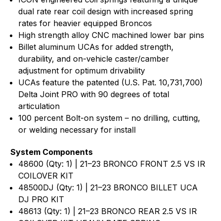
dual rate rear coil design with increased spring
rates for heavier equipped Broncos
High strength alloy CNC machined lower bar pins
Billet aluminum UCAs for added strength,
durability, and on-vehicle caster/camber
adjustment for optimum drivability
UCAs feature the patented (U.S. Pat. 10,731,700)
Delta Joint PRO with 90 degrees of total
articulation
100 percent Bolt-on system – no drilling, cutting,
or welding necessary for install
System Components
48600 (Qty: 1) | 21–23 BRONCO FRONT 2.5 VS IR
COILOVER KIT
48500DJ (Qty: 1) | 21–23 BRONCO BILLET UCA
DJ PRO KIT
48613 (Qty: 1) | 21–23 BRONCO REAR 2.5 VS IR