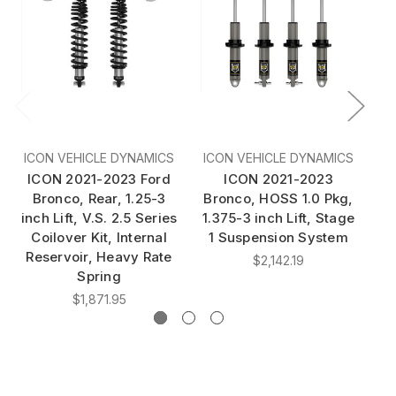
ICON VEHICLE DYNAMICS
ICON VEHICLE DYNAMICS
I
ICON 2021-2023 Ford
ICON 2021-2023
I
Bronco, Rear, 1.25-3
Bronco, HOSS 1.0 Pkg,
B
inch Lift, V.S. 2.5 Series
1.375-3 inch Lift, Stage
R
Coilover Kit, Internal
1 Suspension System
2.
Reservoir, Heavy Rate
$2,142.19
Spring
$1,871.95