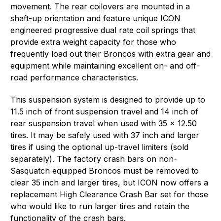
movement. The rear coilovers are mounted in a
shaft-up orientation and feature unique ICON
engineered progressive dual rate coil springs that
provide extra weight capacity for those who
frequently load out their Broncos with extra gear and
equipment while maintaining excellent on- and off-
road performance characteristics.
This suspension system is designed to provide up to
11.5 inch of front suspension travel and 14 inch of
rear suspension travel when used with 35 x 12.50
tires. It may be safely used with 37 inch and larger
tires if using the optional up-travel limiters (sold
separately). The factory crash bars on non-
Sasquatch equipped Broncos must be removed to
clear 35 inch and larger tires, but ICON now offers a
replacement High Clearance Crash Bar set for those
who would like to run larger tires and retain the
functionality of the crash bars.