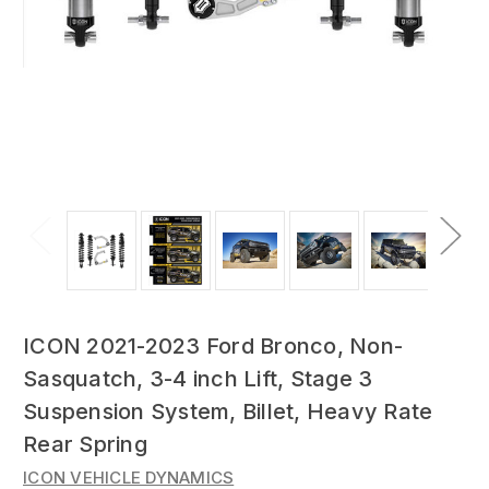
ICON 2021-2023 Ford Bronco, Non-
Sasquatch, 3-4 inch Lift, Stage 3
Suspension System, Billet, Heavy Rate
Rear Spring
ICON VEHICLE DYNAMICS