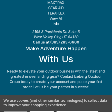
MAXTRAX
GEAR AID
TERAFLEX
View All
Info
2195 S Presidents Dr. Suite B
West Valley City, UT 84120
Call us at (385) 283-6600
Make Adventure Happen
With Us
Ready to elevate your outdoor business with the latest and
greatest in overlanding gear? Contact Iceberg Outdoor
Group today to create your account and place your first
order. Let us be your partner in success!
Apply Today
(385) 283-6600
We use cookies (and other similar technologies) to collect data
to improve your shopping experience.
© 2026 Iceberg Outdoor Group