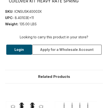
COILOVER KIT HEAVY RATE SPRING
SKU:
ICNSUSK40003X
UPC:
8.40103E+11
Weight:
135.00 LBS
Looking to carry this product in your store?
Login
Apply for a Wholesale Account
Related Products