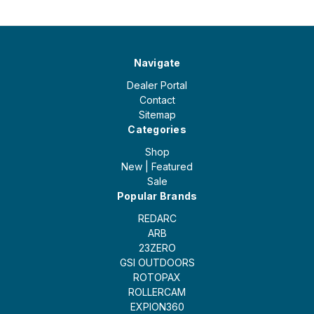
Navigate
Dealer Portal
Contact
Sitemap
Categories
Shop
New | Featured
Sale
Popular Brands
REDARC
ARB
23ZERO
GSI OUTDOORS
ROTOPAX
ROLLERCAM
EXPION360