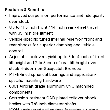
Features & Benefits
Improved suspension performance and ride quality
over stock
Up to 11.5 inch front / 14 inch rear wheel travel
with 35 inch tire fitment
Vehicle-specific tuned internal reservoir front and
rear shocks for superior damping and vehicle
control
Adjustable coilovers yield up to 3 to 4 inch of front
lift height and 2 to 3 inch of rear lift height over
stock 4-door non-Sasquatch Broncos
PTFE-lined spherical bearings and application-
specific mounting hardware
6061 Aircraft grade aluminum CNC machined
components
Corrosion-resistant CAD plated coilover shock
bodies with 7/8 inch diameter shafts
ICON engineered coil springs featuring a unique