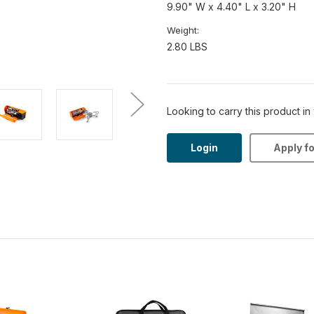
9.90" W x 4.40" L x 3.20" H
Weight:
2.80 LBS
Looking to carry this product in
Login
Apply f