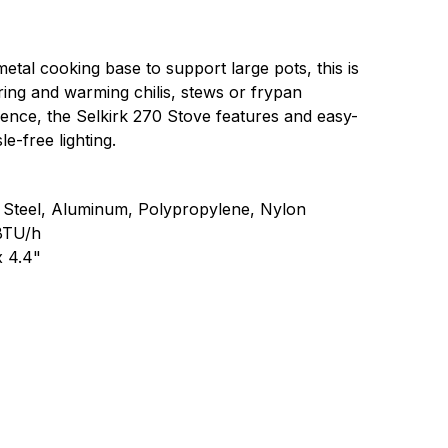
metal cooking base to support large pots, this is
ing and warming chilis, stews or frypan
ence, the Selkirk 270 Stove features and easy-
le-free lighting.
s Steel, Aluminum, Polypropylene, Nylon
BTU/h
x 4.4"