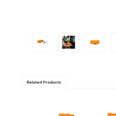
Related Products