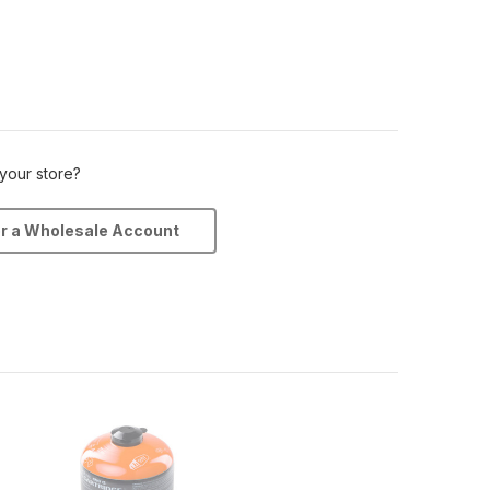
 your store?
or a Wholesale Account