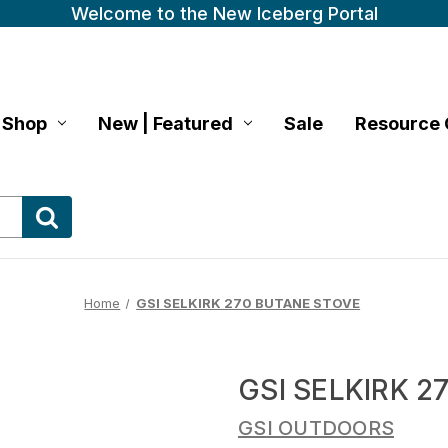
Welcome to the New Iceberg Portal
Shop
New | Featured
Sale
Resource 
Home
GSI SELKIRK 270 BUTANE STOVE
GSI SELKIRK 
GSI OUTDOORS