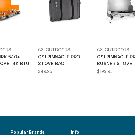
DOORS
GSI OUTDOORS
GSI OUTDOORS
IRK 540+
GSI PINNACLE PRO
GSI PINNACLE P
OVE 14K BTU
STOVE BAG
BURNER STOVE
$49.95
$199.95
Popular Brands
Info