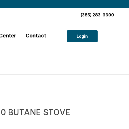
(385) 283-6600
Center
Contact
Login
270 BUTANE STOVE