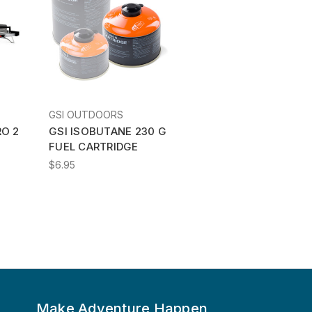
GSI OUTDOORS
RO 2
GSI ISOBUTANE 230 G
FUEL CARTRIDGE
$6.95
Make Adventure Happen