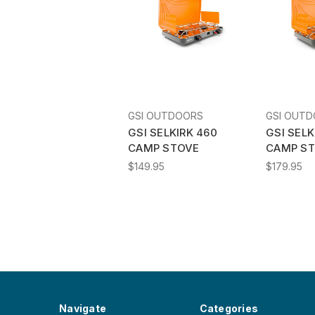
GSI OUTDOORS
GSI OUT
GSI SELKIRK 460
GSI SELK
CAMP STOVE
CAMP ST
$149.95
$179.95
Navigate
Categories