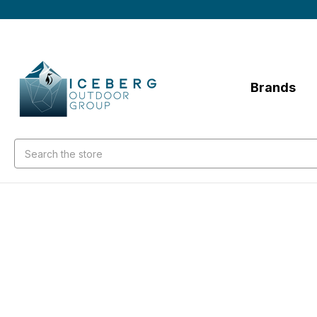
Brands
Search