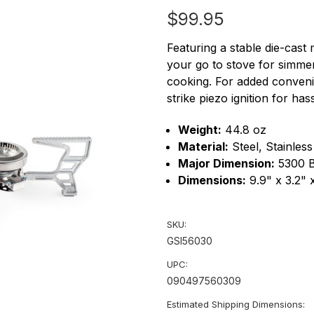
$99.95
Featuring a stable die-cast 
your go to stove for simmer
cooking. For added conveni
strike piezo ignition for hass
Weight:
44.8 oz
Material:
Steel, Stainles
Major Dimension:
5300 
Dimensions:
9.9" x 3.2" 
SKU:
GSI56030
UPC:
090497560309
Estimated Shipping Dimensions: