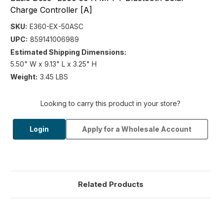
Charge Controller [A]
SKU:
E360-EX-50ASC
UPC:
859141006989
Estimated Shipping Dimensions:
5.50" W x 9.13" L x 3.25" H
Weight:
3.45 LBS
Looking to carry this product in your store?
Login
Apply for a Wholesale Account
Related Products