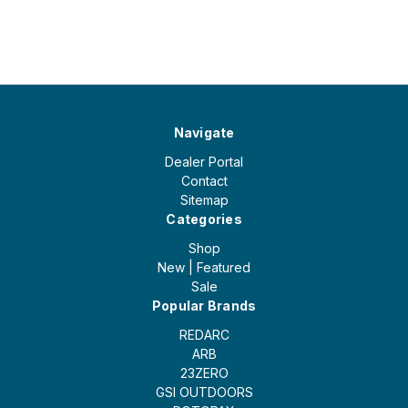
Navigate
Dealer Portal
Contact
Sitemap
Categories
Shop
New | Featured
Sale
Popular Brands
REDARC
ARB
23ZERO
GSI OUTDOORS