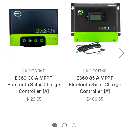
EXPION360
EXPION360
E360 30 A MPPT
E360 85 A MPPT
E3
Bluetooth Solar Charge
Bluetooth Solar Charge
Controller [A]
Controller [A]
$126.65
$466.65