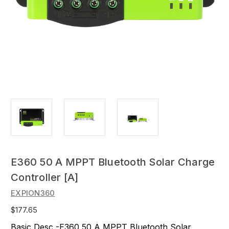
E360 50 A MPPT Bluetooth Solar Charge
Controller [A]
EXPION360
$177.65
Basic Desc -E360 50 A MPPT Bluetooth Solar