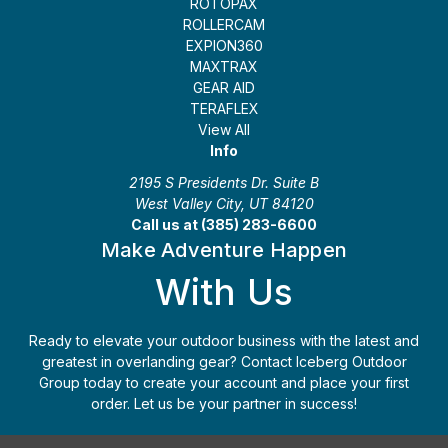
ROTOPAX
ROLLERCAM
EXPION360
MAXTRAX
GEAR AID
TERAFLEX
View All
Info
2195 S Presidents Dr. Suite B
West Valley City, UT 84120
Call us at (385) 283-6600
Make Adventure Happen
With Us
Ready to elevate your outdoor business with the latest and
greatest in overlanding gear? Contact Iceberg Outdoor
Group today to create your account and place your first
order. Let us be your partner in success!