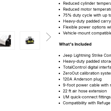
Reduced cylinder temper
Reduced motor temperatu
75% duty cycle with up t
Heavy-duty padded carry 
Flexible power options w
Vehicle-mount compatib
What's Included
Jeep Lightning Strike C
Heavy-duty padded stora
TotalControl digital interf
ZeroOut calibration syst
120A Anderson plug
9-foot power cable with 
22 ft air hose extension
I/M quick-connect fittings
Compatibility with Refu