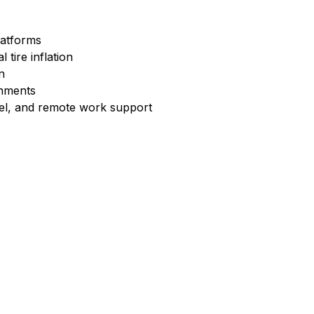
latforms
 tire inflation
n
onments
vel, and remote work support