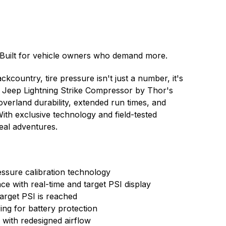
 Built for vehicle owners who demand more.
kcountry, tire pressure isn't just a number, it's
The Jeep Lightning Strike Compressor by Thor's
overland durability, extended run times, and
ith exclusive technology and field-tested
real adventures.
essure calibration technology
face with real-time and target PSI display
arget PSI is reached
ing for battery protection
with redesigned airflow