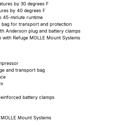
atures by 30 degrees F
res by 40 degrees F
o 45-minute runtime
bag for transport and protection
ith Anderson plug and battery clamps
le with Refuge MOLLE Mount Systems
ompressor
ge and transport bag
ace
em
reinforced battery clamps
ge MOLLE Mount Systems