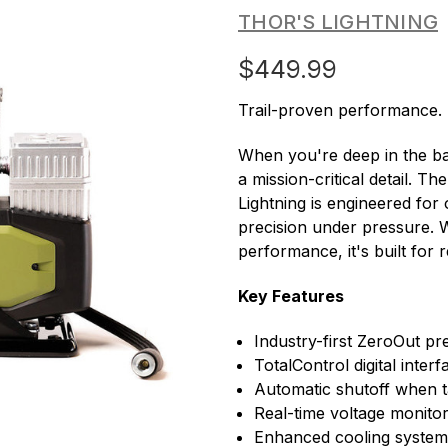
THOR'S LIGHTNING
$449.99
Trail-proven performance.
When you're deep in the bac
a mission-critical detail. 
Lightning is engineered for 
precision under pressure. W
performance, it's built for 
Key Features
Industry-first ZeroOut pr
TotalControl digital inter
Automatic shutoff when t
Real-time voltage monitor
Enhanced cooling system 