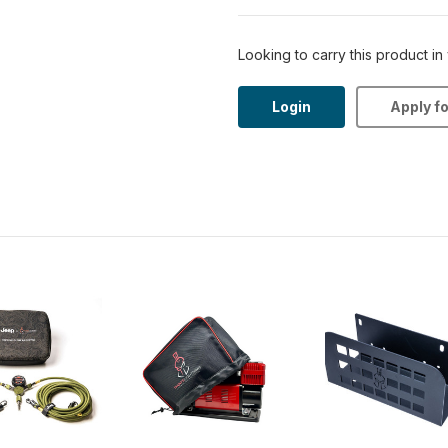
Looking to carry this product in
Login
Apply f