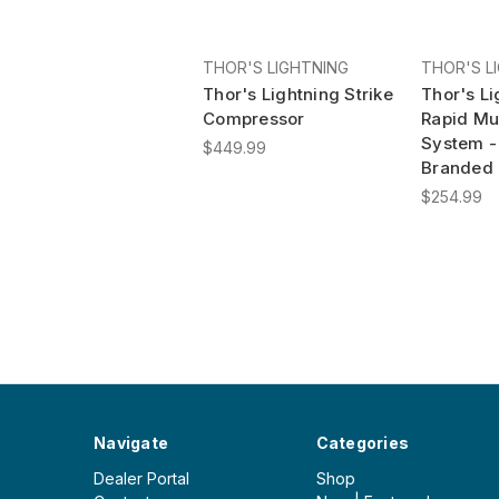
THOR'S LIGHTNING
THOR'S L
Thor's Lightning Strike
Thor's Li
Compressor
Rapid Mul
System -
$449.99
Branded
$254.99
Navigate
Categories
Dealer Portal
Shop