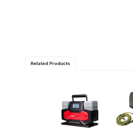
Related Products