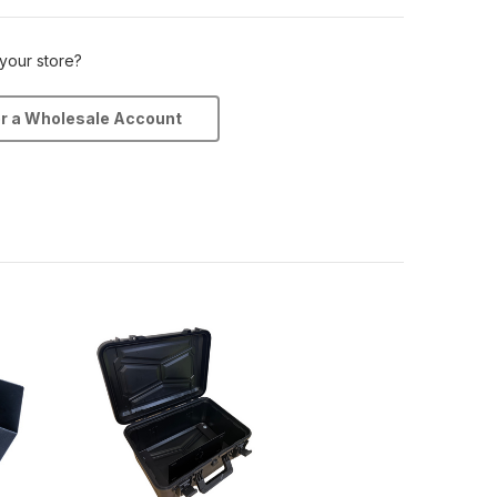
 your store?
or a Wholesale Account