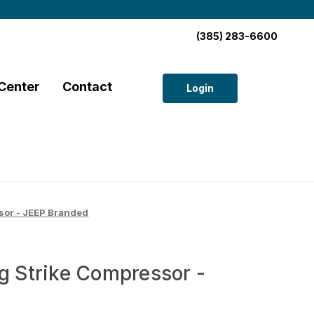
(385) 283-6600
Center
Contact
Login
sor - JEEP Branded
g Strike Compressor -