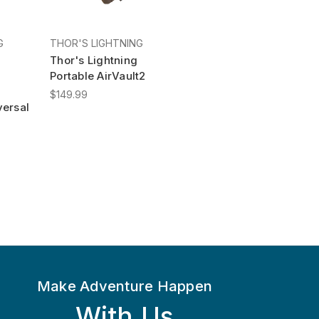
G
THOR'S LIGHTNING
Thor's Lightning
Portable AirVault2
$149.99
ersal
Make Adventure Happen
With Us