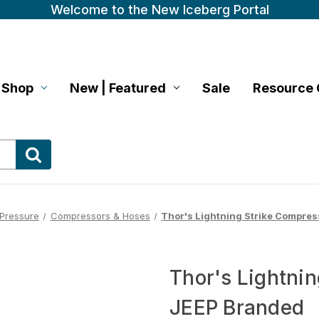
Welcome to the New Iceberg Portal
Shop
New | Featured
Sale
Resource 
 Pressure
Compressors & Hoses
Thor's Lightning Strike Compres
Thor's Lightnin
JEEP Branded