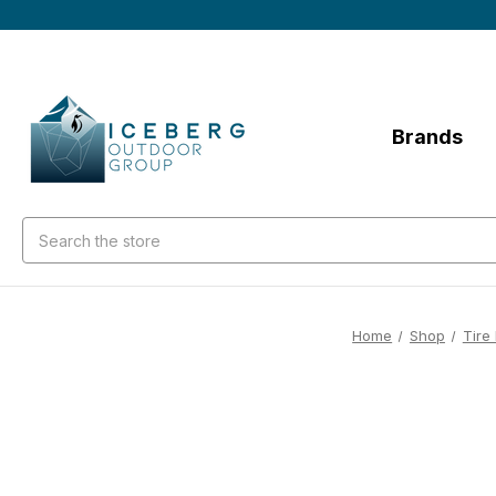
Brands
Search
Home
Shop
Tire