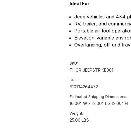
Ideal For
Jeep vehicles and 4x4 p
RV, trailer, and commercial
Portable air tool operatio
Elevation-variable envir
Overlanding, off-grid tra
SKU:
THOR-JEEPSTRIKE001
UPC:
810134264472
Estimated Shipping Dimensions:
16.00" W x 12.00" L x 12.00" H
Weight:
25.00 LBS