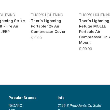
IGHTNING
THOR'S LIGHTNING
THOR'S LIGHTNIN
ghtning Strike
Thor's Lightning
Thor's Lightning
ti-Tire Air
Portable 12v Air
Refuge MOLLE
 JEEP
Compressor Cover
Portable Air
Compressor Univ
$19.99
Mount
$199.99
Popular Brands
Info
REDARC
2195 S Presidents Dr. Suite