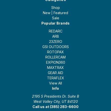
Shop
New | Featured
Sale
Popular Brands
REDARC
ARB
23ZERO
GSI OUTDOORS
ROTOPAX
ROLLERCAM
EXPION360
MAXTRAX
GEAR AID
TERAFLEX
View All
Info
2195 S Presidents Dr. Suite B
West Valley City, UT 84120
Call us at (385) 283-6600