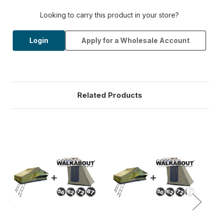
Looking to carry this product in your store?
Login
Apply for a Wholesale Account
Related Products