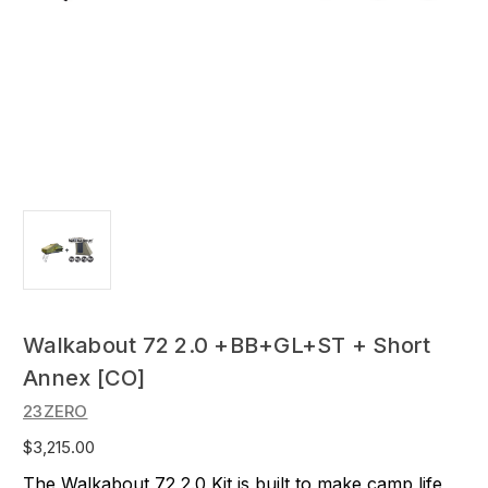
Walkabout 72 2.0 +BB+GL+ST + Short
Annex [CO]
23ZERO
$3,215.00
The Walkabout 72 2.0 Kit is built to make camp life