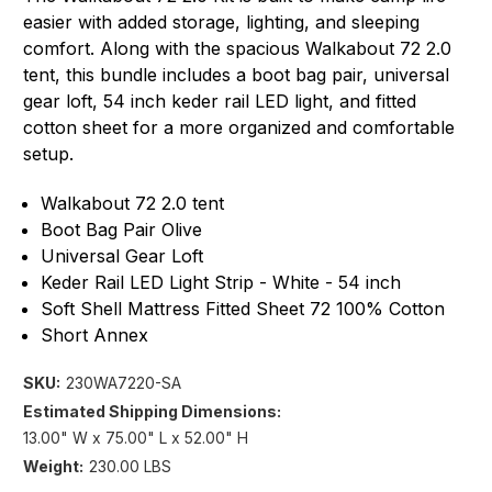
easier with added storage, lighting, and sleeping
comfort. Along with the spacious Walkabout 72 2.0
tent, this bundle includes a boot bag pair, universal
gear loft, 54 inch keder rail LED light, and fitted
cotton sheet for a more organized and comfortable
setup.
Walkabout 72 2.0 tent
Boot Bag Pair Olive
Universal Gear Loft
Keder Rail LED Light Strip - White - 54 inch
Soft Shell Mattress Fitted Sheet 72 100% Cotton
Short Annex
SKU:
230WA7220-SA
Estimated Shipping Dimensions:
13.00" W x 75.00" L x 52.00" H
Weight:
230.00 LBS