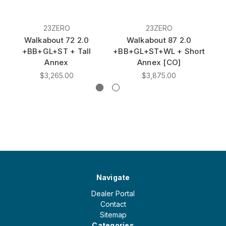
23ZERO
23ZERO
Walkabout 72 2.0
Walkabout 87 2.0
+BB+GL+ST + Tall
+BB+GL+ST+WL + Short
Annex
Annex [CO]
$3,265.00
$3,875.00
Navigate
Dealer Portal
Contact
Sitemap
Categories