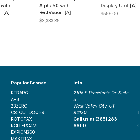
 with
Alpha50 with
Display Unit [A]
n [A]
RedVision [A]
$599.00
$3,333.85
Popular Brands
Info
REDARC
2195 S Presidents Dr. Suite
ARB
B
23ZERO
West Valley City, UT
GSI OUTDOORS
84120
ROTOPAX
Call us at (385) 283-
ROLLERCAM
6600
O
EXPION360
MAXTRAX