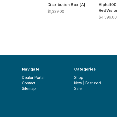
Distribution Box [A]
Alpha100
RedVisio
$1,329.00
$4,599.00
Navigate
Categories
Dealer Portal
Shop
Contact
New | Featured
Sitemap
Sale