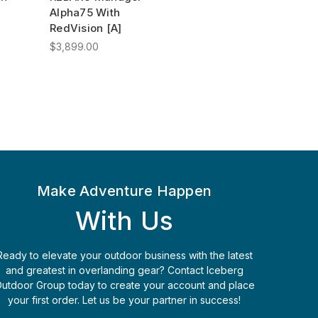
Alpha75 With
RedVision [A]
$3,899.00
Make Adventure Happen
With Us
Ready to elevate your outdoor business with the latest
and greatest in overlanding gear? Contact Iceberg
utdoor Group today to create your account and place
your first order. Let us be your partner in success!