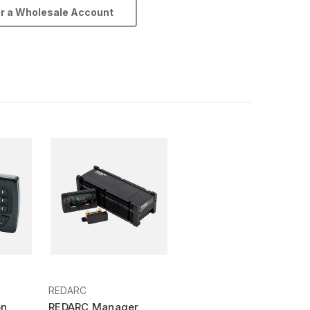
or a Wholesale Account
REDARC
on
REDARC Manager