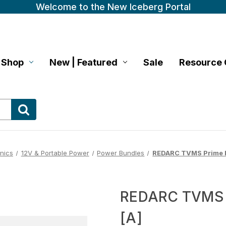
Welcome to the New Iceberg Portal
Shop
New | Featured
Sale
Resource 
onics
12V & Portable Power
Power Bundles
REDARC TVMS Prime R
REDARC TVMS P
[A]