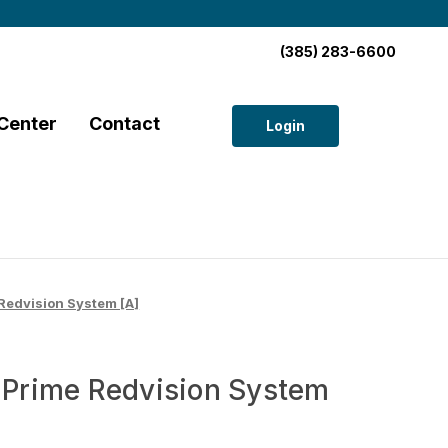
(385) 283-6600
Center
Contact
Login
edvision System [A]
rime Redvision System