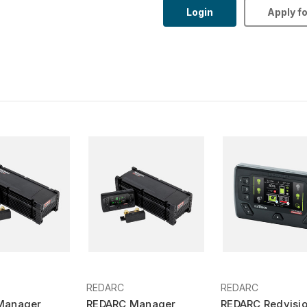
Login
Apply f
REDARC
REDARC
Manager
REDARC Manager
REDARC Redvisi