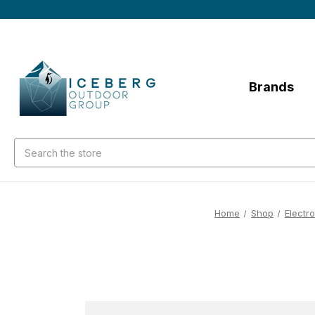
Brands
Search
Home
Shop
Electr