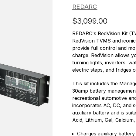
REDARC
$3,099.00
REDARC's RedVision Kit (
RedVision TVMS and iconi
provide full control and mo
charge. RedVision allows yo
turning lights, inverters, w
electric steps, and fridges o
This kit includes the Mana
30amp battery management s
recreational automotive an
incorporates AC, DC, and so
auxiliary battery and is suit
Acid, Lithium, Gel, Calcium
Charges auxiliary battery