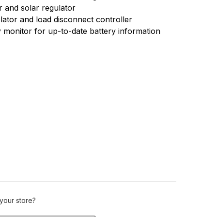
r and solar regulator
olator and load disconnect controller
 monitor for up-to-date battery information
 your store?