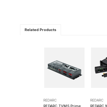
Related Products
REDARC
REDARC
REDARC TVMS Prime
REDARC 