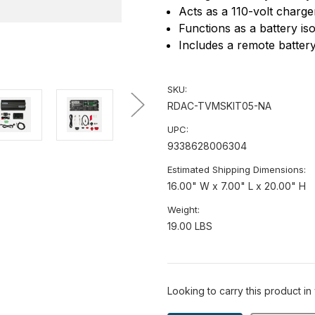
Acts as a 110-volt charge
Functions as a battery is
Includes a remote battery
SKU:
RDAC-TVMSKIT05-NA
UPC:
9338628006304
Estimated Shipping Dimensions:
16.00" W x 7.00" L x 20.00" H
Weight:
19.00 LBS
Looking to carry this product in