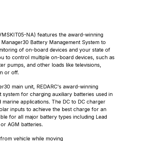
TVMSKIT05-NA) features the award-winning
c Manager30 Battery Management System to
nitoring of on-board devices and your state of
u to control multiple on-board devices, such as
ater pumps, and other loads like televisions,
n or off.
ger30 main unit, REDARC's award-winning
ystem for charging auxiliary batteries used in
d marine applications. The DC to DC charger
lar inputs to achieve the best charge for an
able for all major battery types including Lead
, or AGM batteries.
 from vehicle while moving