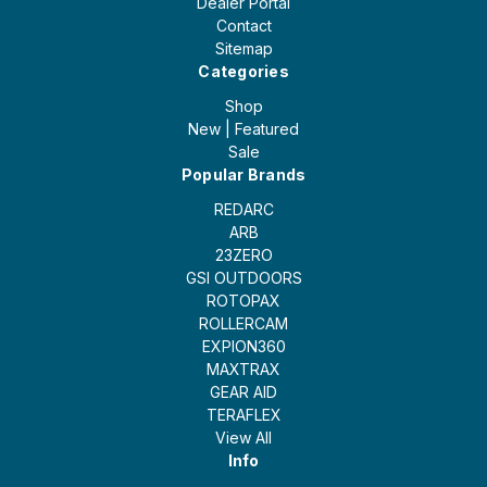
Dealer Portal
Contact
Sitemap
Categories
Shop
New | Featured
Sale
Popular Brands
REDARC
ARB
23ZERO
GSI OUTDOORS
ROTOPAX
ROLLERCAM
EXPION360
MAXTRAX
GEAR AID
TERAFLEX
View All
Info