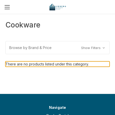
Cookware
Browse by Brand & Price
Show Filters
There are no products listed under this category.
Navigate